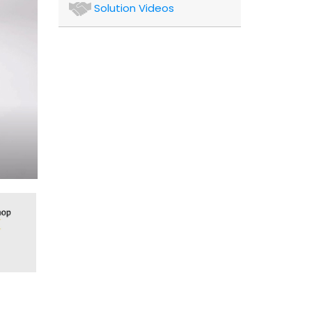
Authors
Solution Videos
and
Consultants
Client