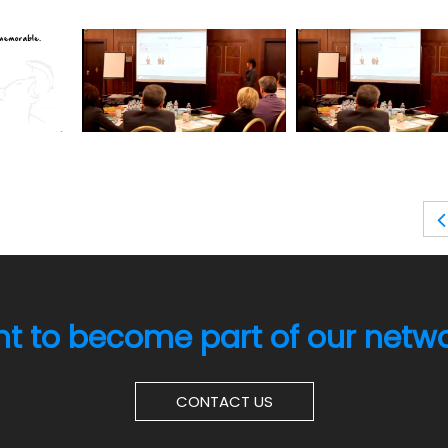
t to become part of our netw
CONTACT US