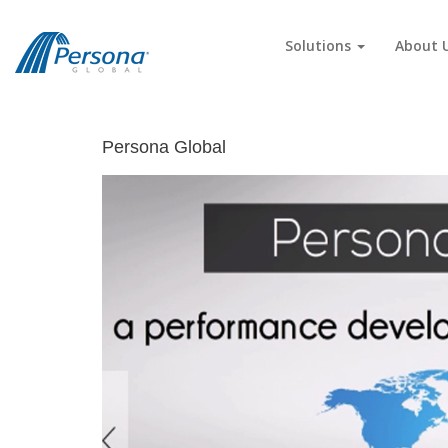
Solutions
About 
Persona Global