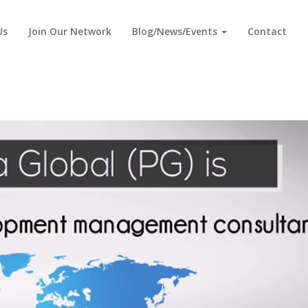
Us
Join Our Network
Blog/News/Events
Contact