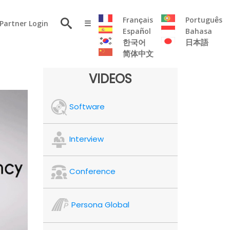
×
Français
Português
Partner Login
☰
Español
Bahasa
한국어
日本語
简体中文
RESOURCE
VIDEOS
Persona
Software
Solutions
Flyer
Articles
Interview
Case
Study
Conference
Publications
Testimonials
Persona Global
Videos