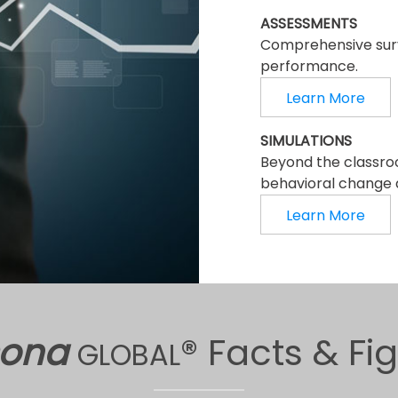
ASSESSMENTS
Comprehensive surv
performance.
Learn More
SIMULATIONS
Beyond the classro
behavioral change a
Learn More
sona
® Facts & Fi
GLOBAL