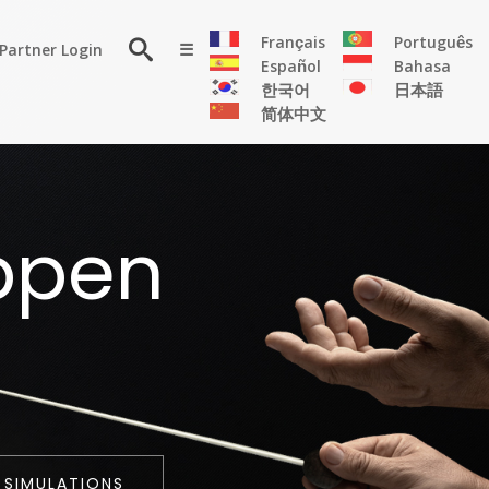
×
Français
Português
Partner Login
☰
Español
Bahasa
한국어
日本語
简体中文
RESOURCE
ppen
Persona
Solutions
Flyer
Articles
Case
Study
Publications
 SIMULATIONS