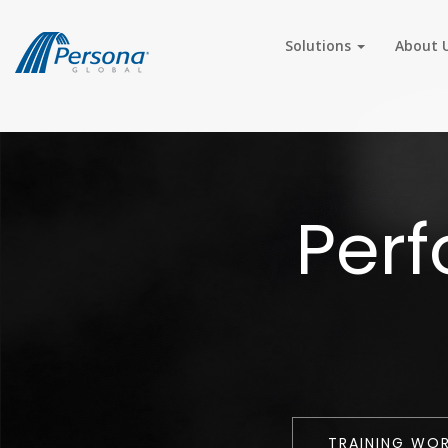
Solutions
About 
Per
TRAINING WO