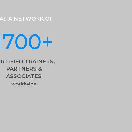
AS A NETWORK OF
1700
+
RTIFIED TRAINERS,
PARTNERS &
ASSOCIATES
worldwide