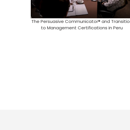
The Persuasive Communicator® and Transitio
to Management Certifications in Peru