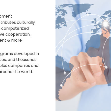
opment
ributes culturally
, computerized
ve cooperation,
ent & more.
rograms developed in
fices, and thousands
bles companies and
around the world.