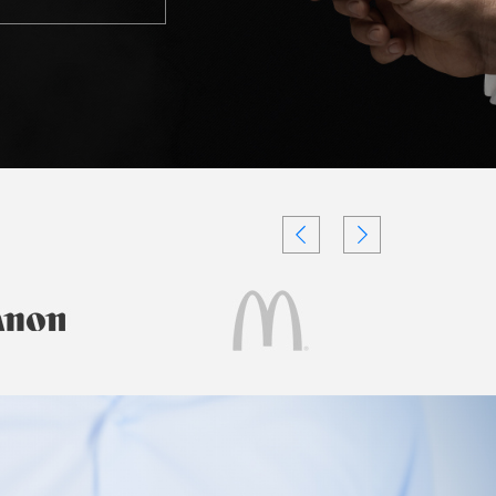
Testimonials
Videos
Authors
and
Consultants
Client