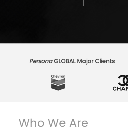
Persona
GLOBAL Major Clients
Who We Are