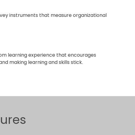
ey instruments that measure organizational
om learning experience that encourages
nd making learning and skills stick.
gures