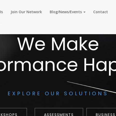
Us
Join Our Network
Blog/News/Events
Contact
We Make
formance Ha
EXPLORE OUR SOLUTIONS
RKSHOPS
ASSESSMENTS
BUSINESS