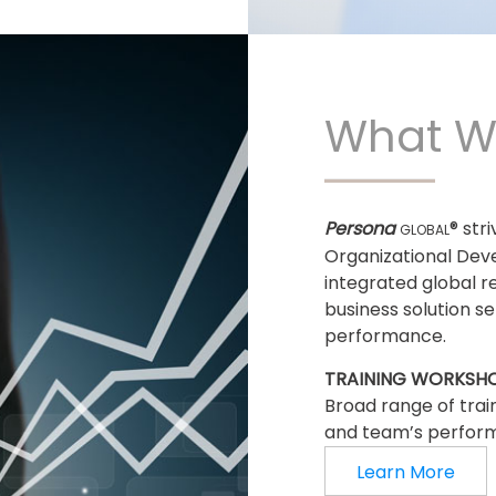
What W
Persona
® str
GLOBAL
Organizational Dev
integrated global r
business solution s
performance.
TRAINING WORKSH
Broad range of trai
and team’s perfor
Learn More