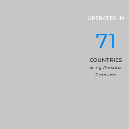
OPERATES IN
71
COUNTRIES
using
Persona
Products