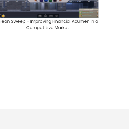
lean Sweep - Improving Financial Acumen in a
Competitive Market