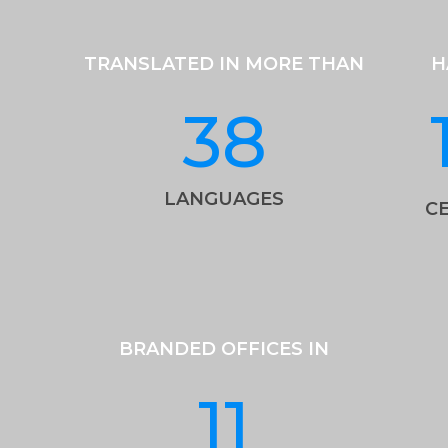
TRANSLATED IN MORE THAN
H
38
LANGUAGES
CE
BRANDED OFFICES IN
11