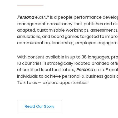
Persona
® is a people performance devel
GLOBAL
management consultancy that publishes and dist
adapted, customizable workshops, assessments
simulations, and board games targeted to impro
communication, leadership, employee engagem
With content available in up to 38 languages, p
10 countries, 11 strategically located branded of
of certified local facilitators,
Persona
® ena
GLOBAL
individuals to achieve personal & business goals 
Talk to us — explore opportunities!
Read Our Story