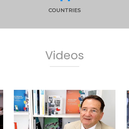
COUNTRIES
Videos