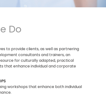
e Do
ives to provide clients, as well as partnering
elopment consultants and trainers, an
esource for culturally adapted, practical
ets that enhance individual and corporate
OPS
ning workshops that enhance both individual
mance.