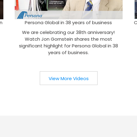
n
Persona Global in 38 years of business
C
We are celebrating our 38th anniversary!
Watch Jon Gornstein shares the most
significant highlight for Persona Global in 38
years of business.
View More Videos