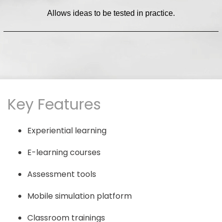
Allows ideas to be tested in practice.
Key Features
Experiential learning
E-learning courses
Assessment tools
Mobile simulation platform
Classroom trainings