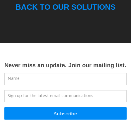
BACK TO OUR SOLUTIONS
Never miss an update. Join our mailing list.
Subscribe