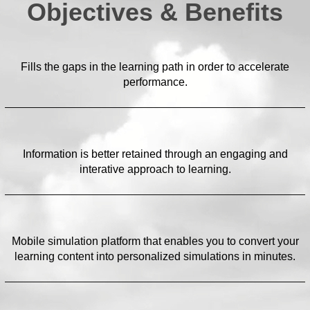
Objectives & Benefits
Fills the gaps in the learning path in order to accelerate
performance.
Information is better retained through an engaging and
interative approach to learning.
Mobile simulation platform that enables you to convert your
learning content into personalized simulations in minutes.