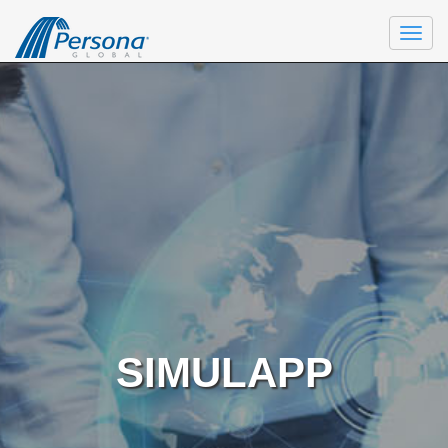
Togg
navi
SIMULAPP