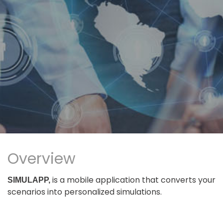
Overview
is a mobile application that converts your
SIMULAPP,
scenarios into personalized simulations.