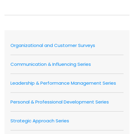
Organizational and Customer Surveys
Communication & Influencing Series
Leadership & Performance Management Series
Personal & Professional Development Series
Strategic Approach Series