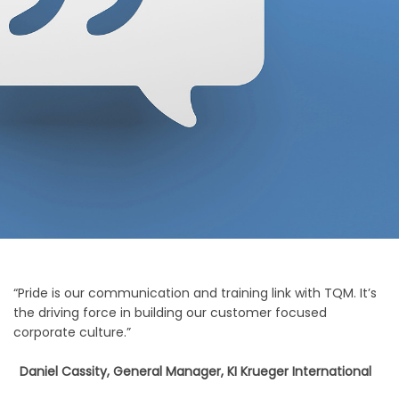
“Pride is our communication and training link with TQM. It’s
the driving force in building our customer focused
corporate culture.”
Daniel Cassity, General Manager, KI Krueger International