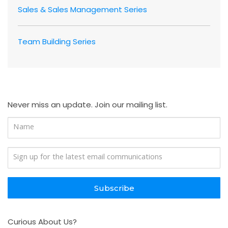
Sales & Sales Management Series
Team Building Series
Never miss an update. Join our mailing list.
Subscribe
Curious About Us?