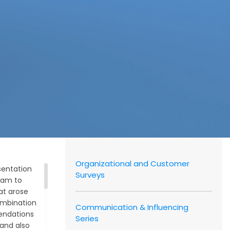
Authors
and
Consultants
Client
Organizational and Customer
sentation
Surveys
eam to
hat arose
combination
Communication & Influencing
endations
Series
 and also