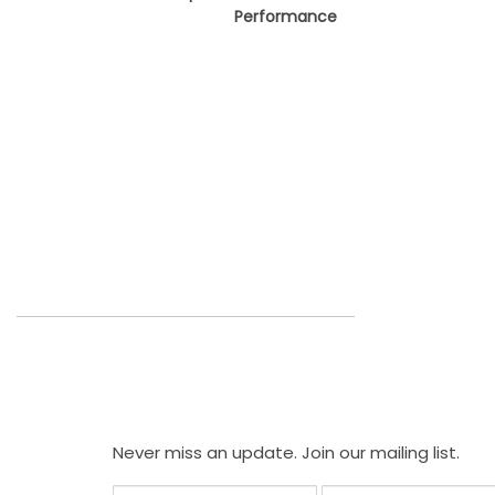
Performance
Never miss an update. Join our mailing list.