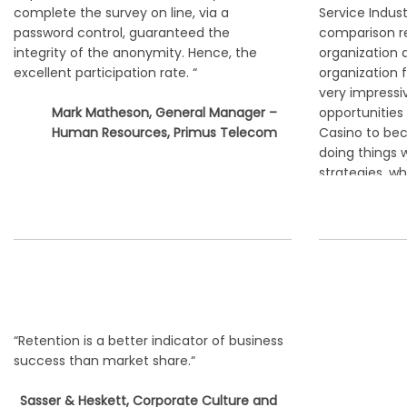
complete the survey on line, via a
Service Indust
password control, guaranteed the
comparison r
integrity of the anonymity. Hence, the
organization 
excellent participation rate. “
organization 
very impressi
Mark Matheson, General Manager –
opportunities
Human Resources, Primus Telecom
Casino to be
doing things 
strategies, w
suggested.“
Mr. Yun-
Director
“Retention is a better indicator of business
success than market share.“
Sasser & Heskett, Corporate Culture and