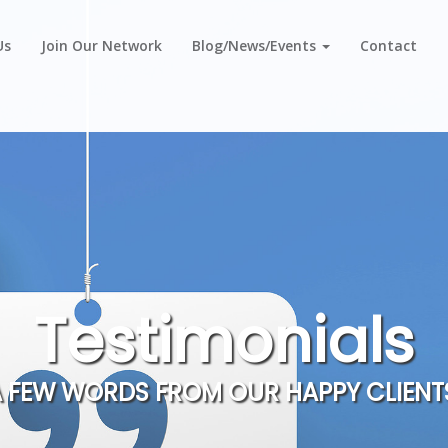
Us
Join Our Network
Blog/News/Events
Contact
Testimonials
 FEW WORDS FROM OUR HAPPY CLIENT