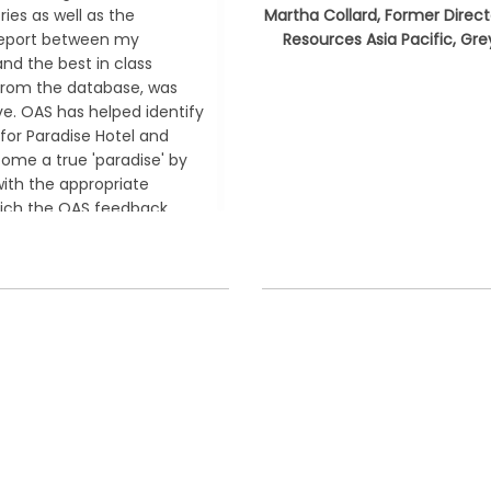
ries as well as the
Martha Collard, Former Direc
eport between my
Resources Asia Pacific, Gr
and the best in class
from the database, was
ve. OAS has helped identify
 for Paradise Hotel and
come a true
'paradise'
by
with the appropriate
hich the OAS feedback
soo Jung, Senior Executive
, Paradise Hotel and Casino
Korea