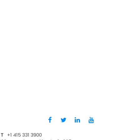
T
+1 415 331 3900