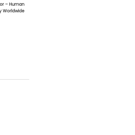
tor – Human
ey Worldwide