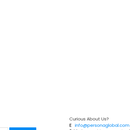
Curious About Us?
E
info@personaglobal.com