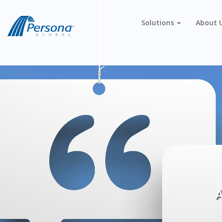
Solutions
About 
A