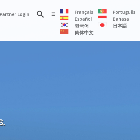
×
Français
Português
Partner Login
☰
Español
Bahasa
한국어
日本語
简体中文
RESOURCE
Persona
Solutions
Flyer
Articles
Case
Study
Publications
S.
Testimonials
Videos