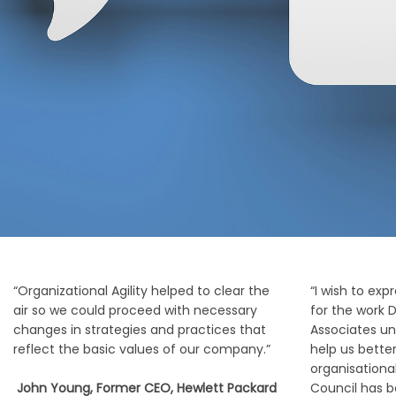
“Organizational Agility helped to clear the
“I wish to exp
air so we could proceed with necessary
for the work
changes in strategies and practices that
Associates und
reflect the basic values of our company.”
help us bette
organisationa
John Young, Former CEO, Hewlett Packard
Council has 