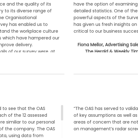
e and the quality of its
have the option of examining
ry to its diverse range of
detailed statistics. One of th
e Organisational
powerful aspects of the Survey
vey has enabled us to
has given us fresh insights on
tand the workplace culture
critical to our business succes
es which have hampered our
mprove delivery.
Fiona Mellor, Advertising Sal
ails of our survey were, at
The Herald & Weekly Tim
ting, the analysis provides
(HWT)
picture and subsequent
cil to follow to achieve
ir Dawson, CHIEF EXECUTIVE
 BEAUDESERT SHIRE COUNCIL,
QUEENSLAND, AUSTRALIA
 to see that the OAS
“The OAS has served to valid
each of the 12 assessed
of key assumptions as well a
e similiar to our personal
areas of concern that are not
 of the company. The OAS
on management’s radar scree
ta, using data from