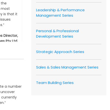
 the
e most
Leadership & Performance
 is that it
Management Series
 issues
s.“
Personal & Professional
es Director,
Development Series
es Pty Ltd.
, Australia
Strategic Approach Series
Sales & Sales Management Series
Team Building Series
ate a number
s uncover
 currently
n.“