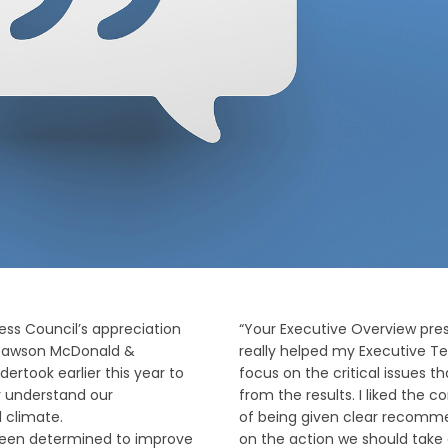
ress Council’s appreciation
“Your Executive Overview pre
 Dawson McDonald &
really helped my Executive T
ertook earlier this year to
focus on the critical issues t
r understand our
from the results. I liked the 
l climate.
of being given clear recomm
been determined to improve
on the action we should take