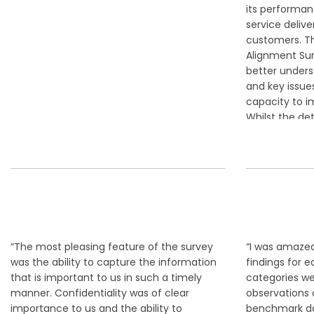
its performanc
service delive
customers. Th
Alignment Sur
better unders
and key issu
capacity to i
Whilst the det
times, confron
a very clear 
path for Coun
success.“
Alasta
OFFICER,
“The most pleasing feature of the survey
“I was amazed
was the ability to capture the information
findings for 
that is important to us in such a timely
categories wer
manner. Confidentiality was of clear
observations
importance to us and the ability to
benchmark da