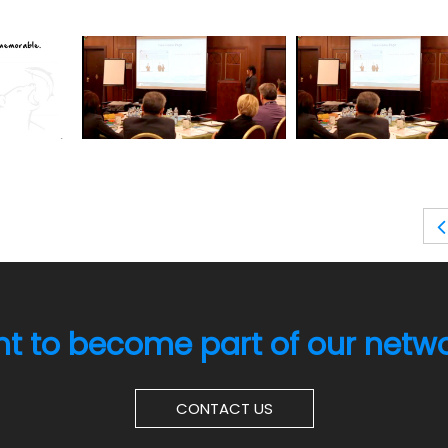
t to become part of our netw
CONTACT US