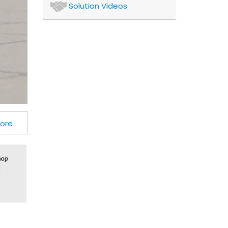
Authors
Solution Videos
and
Consultants
Client
More