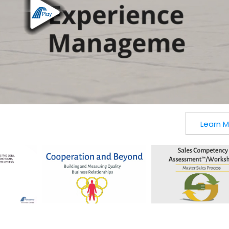
Learn 