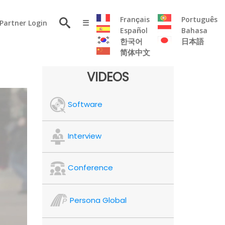
×
Français
Português
Partner Login
☰
Español
Bahasa
한국어
日本語
简体中文
RESOURCE
VIDEOS
Persona
Software
Solutions
Flyer
Articles
Interview
Case
Study
Conference
Publications
Testimonials
Persona Global
Videos