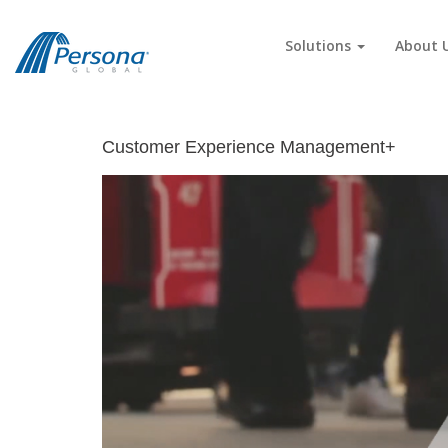
Solutions
About 
Customer Experience Management+