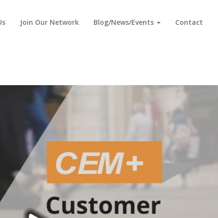
Us
Join Our Network
Blog/News/Events
Contact