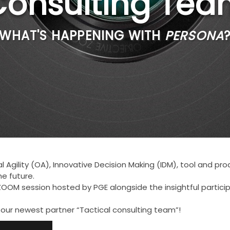
Consulting Tea
WHAT'S HAPPENING WITH
PERSONA
 Agility (OA), Innovative Decision Making (IDM), tool and p
he future.
OOM session hosted by PGE alongside the insightful participa
 our newest partner “Tactical consulting team”!