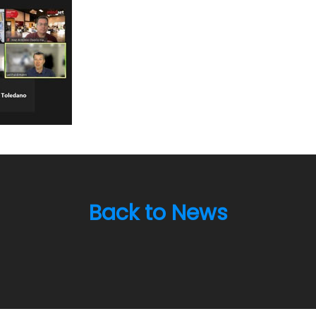
Back to News