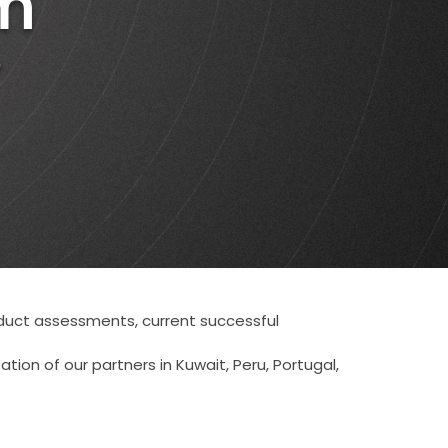
m
Authors
and
Consultants
?
Client
roduct assessments, current successful
tion of our partners in Kuwait, Peru, Portugal,