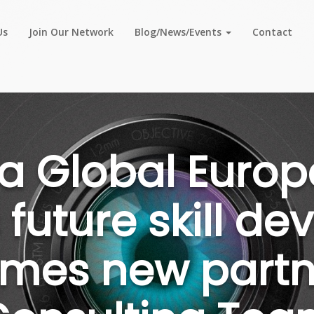
Us
Join Our Network
Blog/News/Events
Contact
a Global Europ
 future skill d
mes new partne