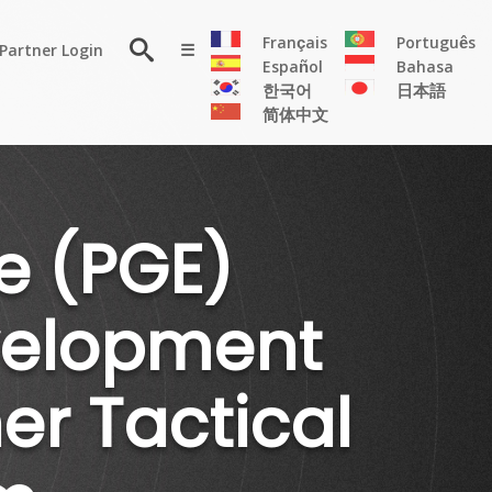
×
Français
Português
Partner Login
☰
Español
Bahasa
한국어
日本語
简体中文
RESOURCE
Persona
Solutions
e (PGE)
Flyer
Articles
evelopment
Case
Study
Publications
r Tactical
Testimonials
Videos