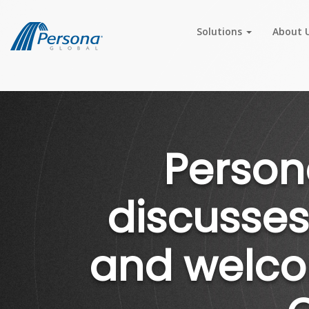
Solutions
About 
Person
discusses
and welco