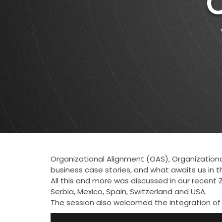
Organizational Alignment (OAS), Organizational
business case stories, and what awaits us in t
All this and more was discussed in our recent Z
Serbia, Mexico, Spain, Switzerland and USA.
The session also welcomed the integration of