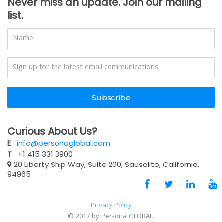
Never miss an update. Join our mailing
list.
Subscribe
Curious About Us?
E
info@personaglobal.com
T
+1 415 331 3900
20 Liberty Ship Way, Suite 200, Sausalito, California,
94965
Privacy Policy
© 2017 by Persona GLOBAL.