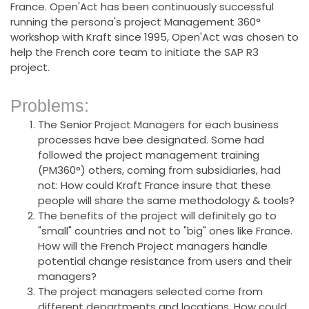
France. Open'Act has been continuously successful
running the persona's project Management 360°
workshop with Kraft since 1995, Open'Act was chosen to
help the French core team to initiate the SAP R3
project.
Problems:
The Senior Project Managers for each business
processes have bee designated. Some had
followed the project management training
(PM360°) others, coming from subsidiaries, had
not: How could Kraft France insure that these
people will share the same methodology & tools?
The benefits of the project will definitely go to
"small" countries and not to "big" ones like France.
How will the French Project managers handle
potential change resistance from users and their
managers?
The project managers selected come from
different departments and locations. How could