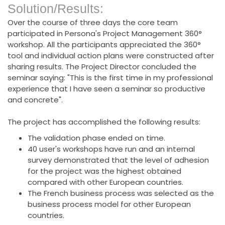
Solution/Results:
Over the course of three days the core team
participated in Persona's Project Management 360°
workshop. All the participants appreciated the 360°
tool and individual action plans were constructed after
sharing results. The Project Director concluded the
seminar saying: "This is the first time in my professional
experience that I have seen a seminar so productive
and concrete".
The project has accomplished the following results:
The validation phase ended on time.
40 user's workshops have run and an internal
survey demonstrated that the level of adhesion
for the project was the highest obtained
compared with other European countries.
The French business process was selected as the
business process model for other European
countries.