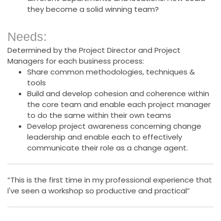
they become a solid winning team?
Needs:
Determined by the Project Director and Project
Managers for each business process:
Share common methodologies, techniques &
tools
Build and develop cohesion and coherence within
the core team and enable each project manager
to do the same within their own teams
Develop project awareness concerning change
leadership and enable each to effectively
communicate their role as a change agent.
“This is the first time in my professional experience that
I've seen a workshop so productive and practical”