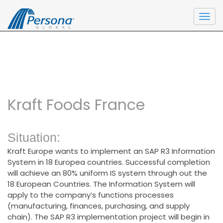
Home
\
Performance Solutions
\
Project
Togg
Management 360°
navi
Kraft Foods France
Situation:
Kraft Europe wants to implement an SAP R3 Information
System in 18 Europea countries. Successful completion
will achieve an 80% uniform IS system through out the
18 European Countries. The Information System will
apply to the company’s functions processes
(manufacturing, finances, purchasing, and supply
chain). The SAP R3 implementation project will begin in