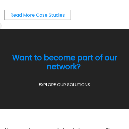
Read More Case Studies
}
Want to become part of our
network?
EXPLORE OUR SOLUTIONS