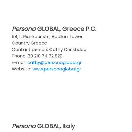
Persona
GLOBAL
, Greece P.C.
64, L. Riankour str., Apollon Tower
Country Greece
Contact person: Cathy Christidou
Phone: 30 210 74 72 820
E-mail:
cathy@personaglobal.gr
Website:
www.personaglobal.gr
Persona
GLOBAL
, Italy