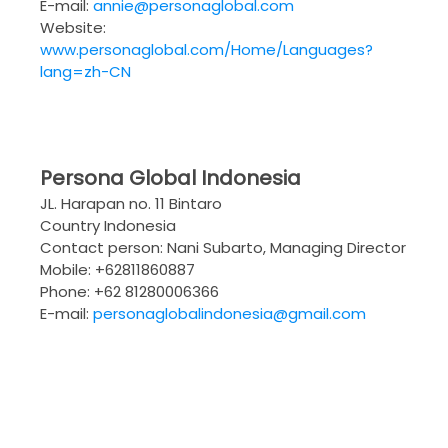
E-mail:
annie@personaglobal.com
Website:
www.personaglobal.com/Home/Languages?
lang=zh-CN
Persona Global Indonesia
JL. Harapan no. 11 Bintaro
Country Indonesia
Contact person: Nani Subarto, Managing Director
Mobile: +62811860887
Phone: +62 81280006366
E-mail:
personaglobalindonesia@gmail.com