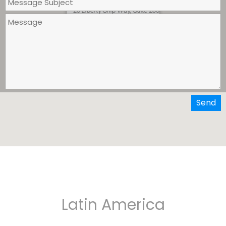
Persona GLOBAL, Inc.
20 Liberty Ship Way, Suite 200
Sausalito, California 94966
Send
Latin America