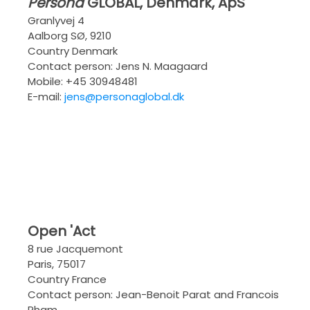
Persona
GLOBAL
, Denmark, ApS
Granlyvej 4
Aalborg SØ, 9210
Country Denmark
Contact person: Jens N. Maagaard
Mobile: +45 30948481
E-mail:
jens@personaglobal.dk
Open 'Act
8 rue Jacquemont
Paris, 75017
Country France
Contact person: Jean-Benoit Parat and Francois
Pham