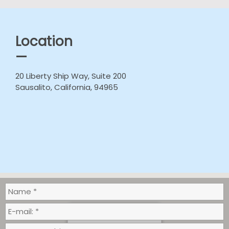
Location
—
20 Liberty Ship Way, Suite 200
Sausalito, California, 94965