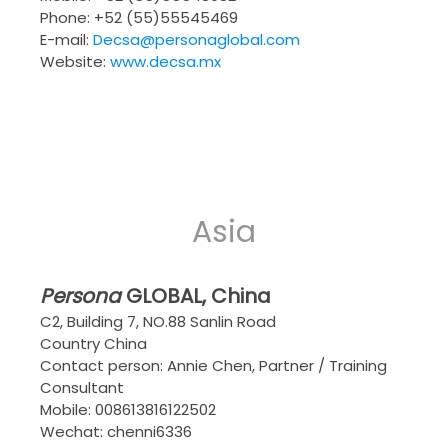
Phone: +52 (55)55545469
E-mail:
Decsa@personaglobal.com
Website:
www.decsa.mx
Asia
Persona
GLOBAL
, China
C2, Building 7, NO.88 Sanlin Road
Country China
Contact person: Annie Chen, Partner / Training
Consultant
Mobile: 008613816122502
Wechat: chenni6336