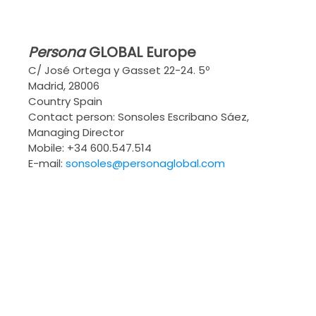
Persona
GLOBAL
Europe
C/ José Ortega y Gasset 22-24. 5º
Madrid, 28006
Country Spain
Contact person: Sonsoles Escribano Sáez,
Managing Director
Mobile: +34 600.547.514
E-mail:
sonsoles@personaglobal.com