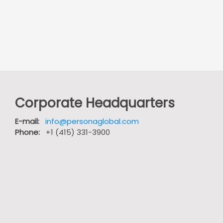
Corporate Headquarters
E-mail:
info@personaglobal.com
Phone:
+1 (415) 331-3900