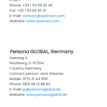
Phone: +33 1 53 09 20 40
Fax: +33 1 53 09 20 41
E-mail:
contact@openact.com
Website:
www.openact.com
Persona
GLOBAL
, Germany
Seeweg 4
Höchberg, D-97204
Country Germany
Contact person: Jens Wiesner
Mobile: 0170 21 44 908
Phone: 0931 99 13 88 83
E-mail:
jw@personaglobal.de
Website:
www.personaglobal.de