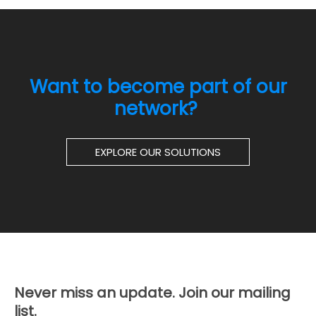
Want to become part of our
network?
EXPLORE OUR SOLUTIONS
Never miss an update. Join our mailing
list.