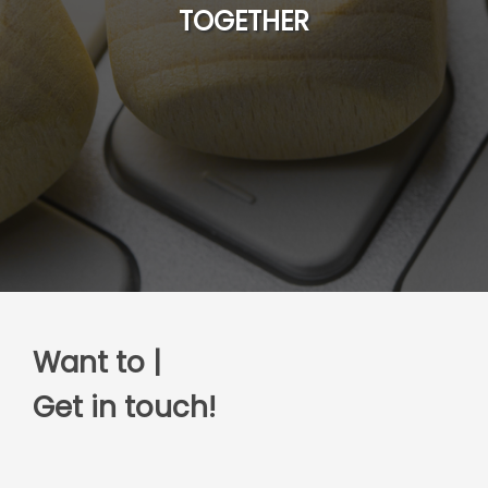
TOGETHER
Want to discuss
|
Get in touch!