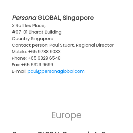
Persona
GLOBAL
, Singapore
3 Raffles Place,
#07-01 Bharat Building
Country Singapore
Contact person: Paul Stuart, Regional Director
Mobile: +65 9788 9033
Phone: +65 6329 6548
Fax: +65 6329 9699
E-mail:
paul@personaglobal.com
Europe