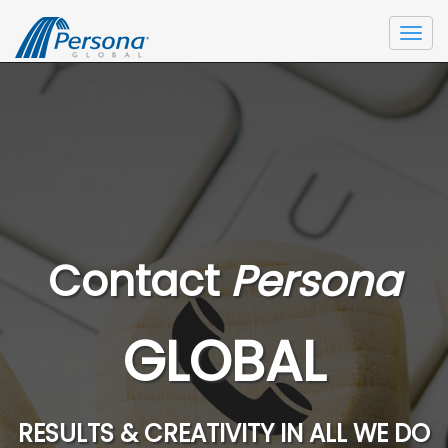
Togg
navi
Contact
Persona
GLOBAL
RESULTS & CREATIVITY IN ALL WE DO