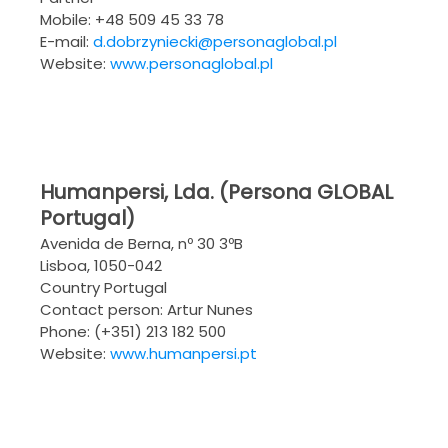
Mobile: +48 509 45 33 78
E-mail:
d.dobrzyniecki@personaglobal.pl
Website:
www.personaglobal.pl
Humanpersi, Lda. (Persona GLOBAL
Portugal)
Avenida de Berna, nº 30 3ºB
Lisboa, 1050-042
Country Portugal
Contact person: Artur Nunes
Phone: (+351) 213 182 500
Website:
www.humanpersi.pt