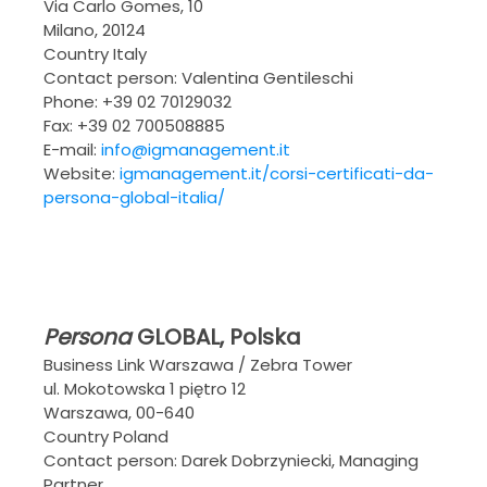
Via Carlo Gomes, 10
Milano, 20124
Country Italy
Contact person: Valentina Gentileschi
Phone: +39 02 70129032
Fax: +39 02 700508885
E-mail:
info@igmanagement.it
Website:
igmanagement.it/corsi-certificati-da-
persona-global-italia/
Persona
GLOBAL
, Polska
Business Link Warszawa / Zebra Tower
ul. Mokotowska 1 piętro 12
Warszawa, 00-640
Country Poland
Contact person: Darek Dobrzyniecki, Managing
Partner