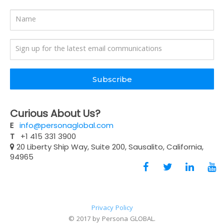
Subscribe
Curious About Us?
E
info@personaglobal.com
T
+1 415 331 3900
20 Liberty Ship Way, Suite 200, Sausalito, California,
94965
Privacy Policy
© 2017 by Persona GLOBAL.