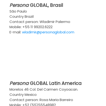
Persona
GLOBAL
, Brasil
São Paulo
Country Brazil
Contact person: Wladimir Palermo
Mobile: +55 11 99202.6222
E-mail:
wladimir@personaglobal.com
Persona
GLOBAL
Latin America
Morelos 46 Col. Del Carmen Coyoacan.
Country Mexico
Contact person: Rosa Maria Barreiro
Mobile: +52 (55)55548982