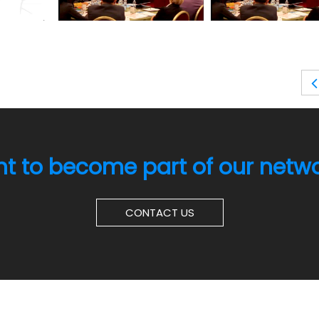
t to become part of our netw
CONTACT US