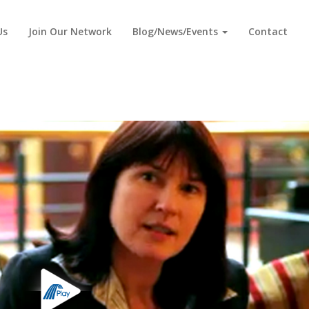
Us
Join Our Network
Blog/News/Events
Contact