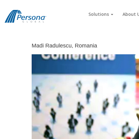
Solutions
About 
Madi Radulescu, Romania