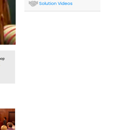
Authors
Solution Videos
and
Consultants
Client