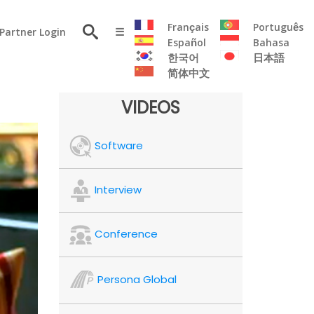
×
Français
Português
Partner Login
☰
Español
Bahasa
한국어
日本語
简体中文
RESOURCE
VIDEOS
Persona
Software
Solutions
Flyer
Articles
Interview
Case
Study
Conference
Publications
Testimonials
Persona Global
Videos