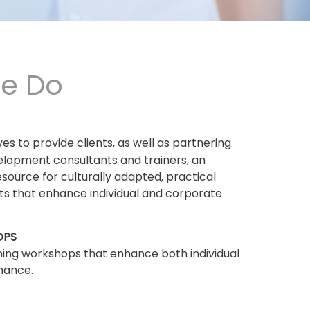
e Do
ives to provide clients, as well as partnering
elopment consultants and trainers, an
esource for culturally adapted, practical
ets that enhance individual and corporate
OPS
ning workshops that enhance both individual
mance.