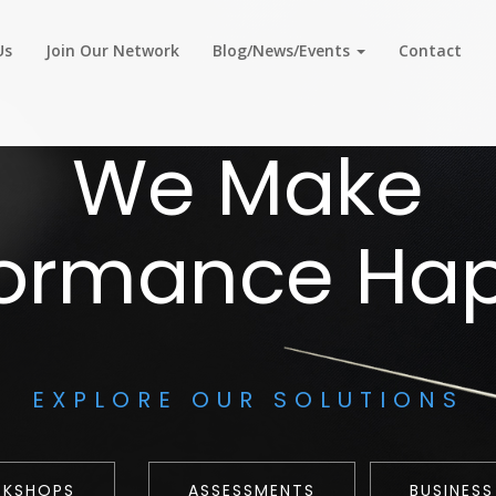
Us
Join Our Network
Blog/News/Events
Contact
We Make
formance Ha
EXPLORE OUR SOLUTIONS
RKSHOPS
ASSESSMENTS
BUSINESS