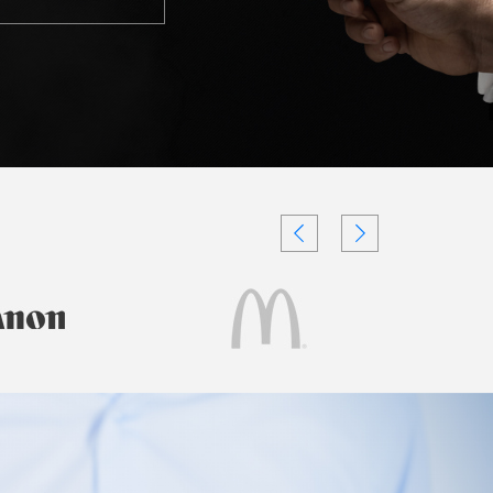
Testimonials
Videos
Authors
and
Consultants
Client