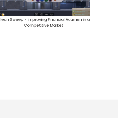
lean Sweep - Improving Financial Acumen in a
Competitive Market