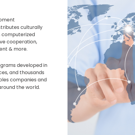
opment
ributes culturally
, computerized
ve cooperation,
ent & more.
rograms developed in
fices, and thousands
bles companies and
around the world.