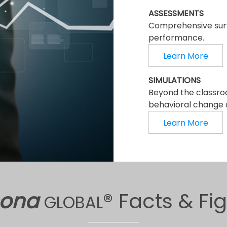
ASSESSMENTS
Comprehensive surv
performance.
Learn More
SIMULATIONS
Beyond the classro
behavioral change a
Learn More
sona
® Facts & Fi
GLOBAL