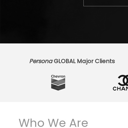
Persona
GLOBAL Major Clients
Who We Are