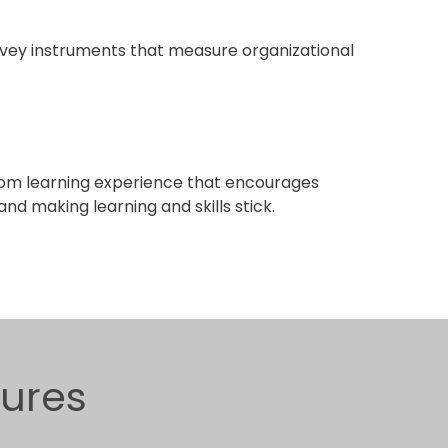
ey instruments that measure organizational
om learning experience that encourages
nd making learning and skills stick.
gures