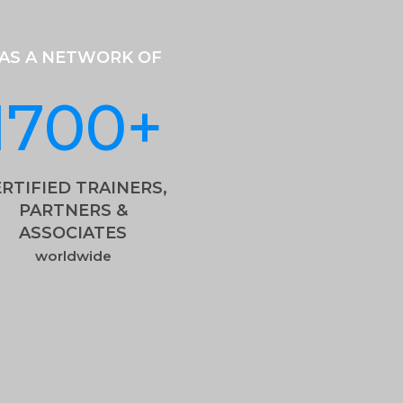
AS A NETWORK OF
1700
+
RTIFIED TRAINERS,
PARTNERS &
ASSOCIATES
worldwide