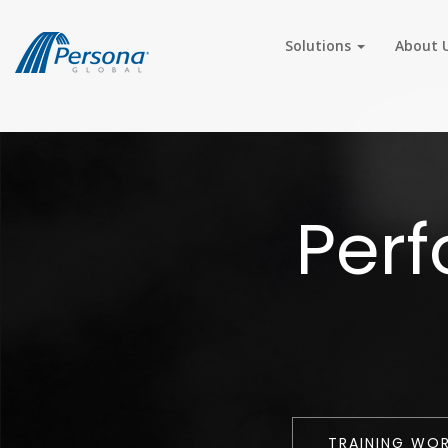
Solutions
About 
Per
TRAINING WO