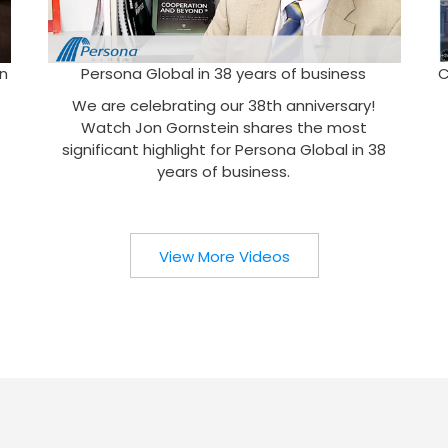
n
Persona Global in 38 years of business
C
We are celebrating our 38th anniversary!
Watch Jon Gornstein shares the most
significant highlight for Persona Global in 38
years of business.
View More Videos