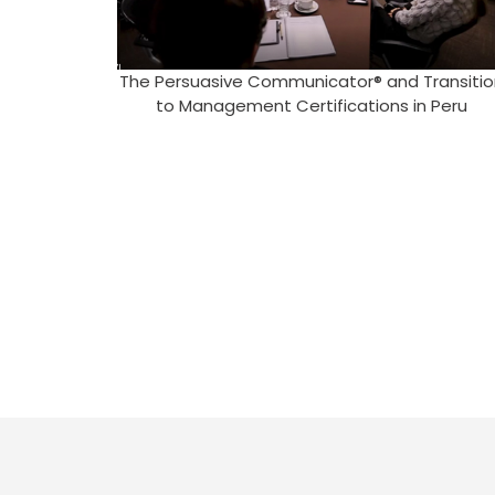
The Persuasive Communicator® and Transitio
to Management Certifications in Peru