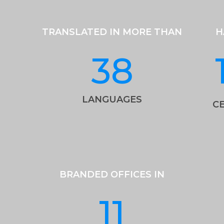
TRANSLATED IN MORE THAN
H
38
LANGUAGES
CE
BRANDED OFFICES IN
11