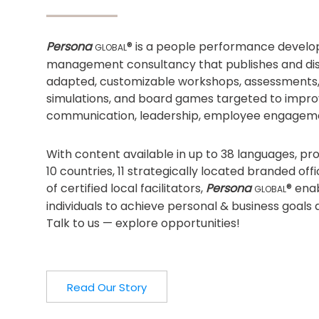
Persona
® is a people performance devel
GLOBAL
management consultancy that publishes and dist
adapted, customizable workshops, assessments
simulations, and board games targeted to impro
communication, leadership, employee engagem
With content available in up to 38 languages, p
10 countries, 11 strategically located branded of
of certified local facilitators,
Persona
® ena
GLOBAL
individuals to achieve personal & business goals 
Talk to us — explore opportunities!
Read Our Story