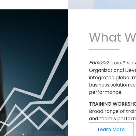
What W
Persona
® str
GLOBAL
Organizational Dev
integrated global r
business solution s
performance.
TRAINING WORKSH
Broad range of trai
and team’s perfor
Learn More