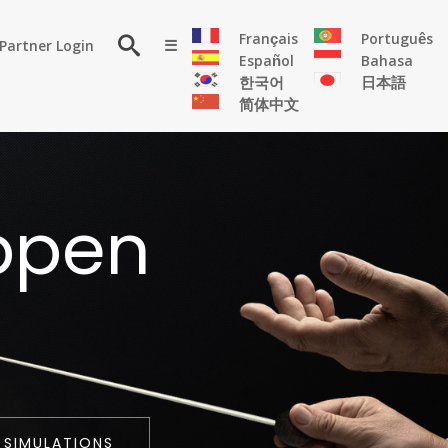
×
Français
Português
Partner Login
☰
Español
Bahasa
한국어
日本語
简体中文
RESOURCE
ppen
Persona
Solutions
Flyer
Articles
Case
Study
Publications
 SIMULATIONS