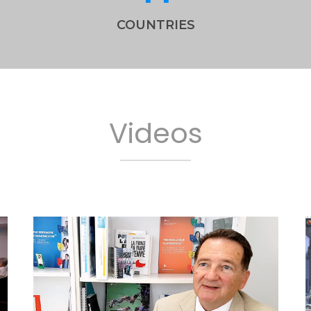
COUNTRIES
Videos