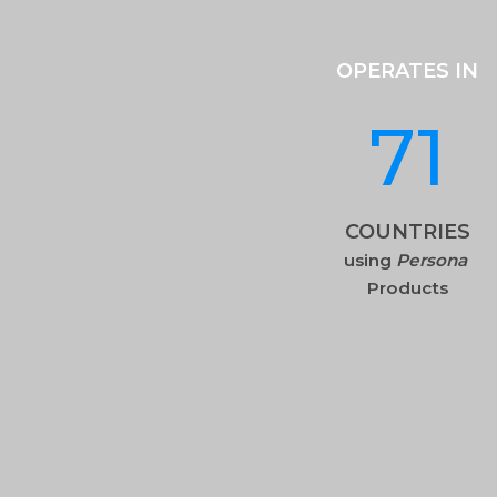
OPERATES IN
71
COUNTRIES
using
Persona
Products