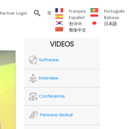
×
Français
Português
Partner Login
☰
Español
Bahasa
한국어
日本語
简体中文
RESOURCE
VIDEOS
Persona
Software
Solutions
Flyer
Articles
Interview
Case
Study
Conference
Publications
Testimonials
Persona Global
Videos