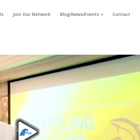
Us
Join Our Network
Blog/News/Events
Contact