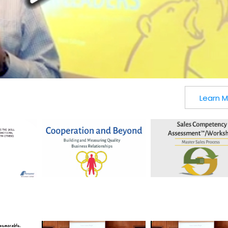
Learn 