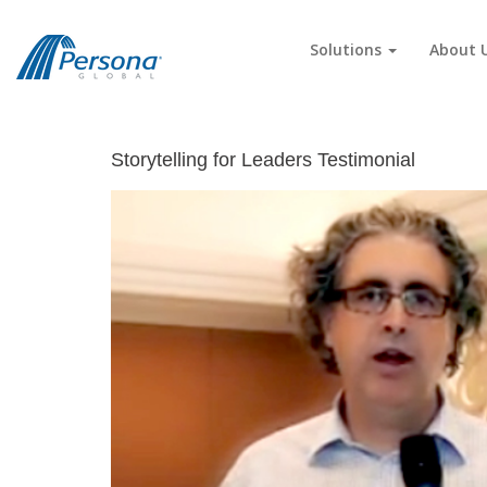
Solutions
About 
Storytelling for Leaders Testimonial