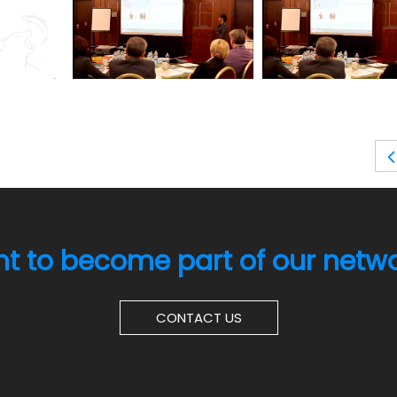
t to become part of our netw
CONTACT US