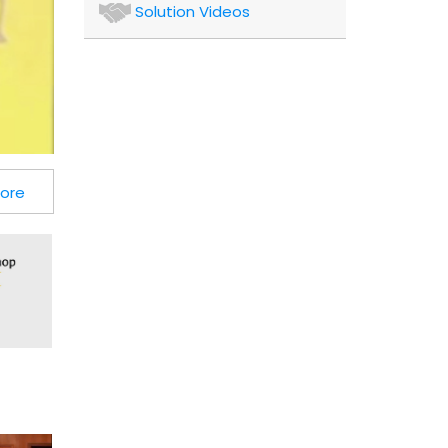
Authors
Solution Videos
and
Consultants
Client
More