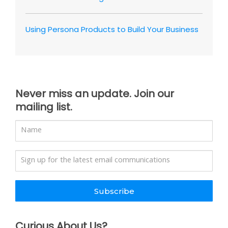
Using Persona Products to Build Your Business
Never miss an update. Join our
mailing list.
Subscribe
Curious About Us?