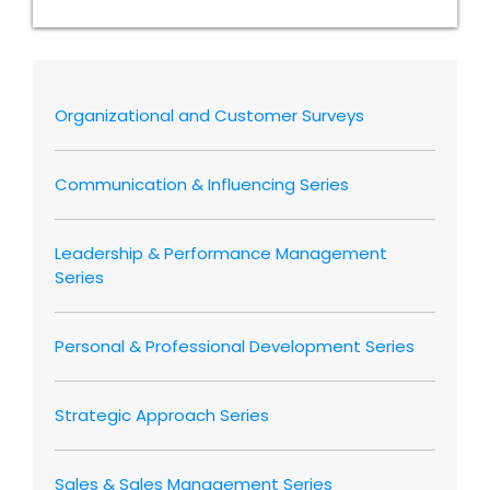
Organizational and Customer Surveys
Communication & Influencing Series
Leadership & Performance Management
Series
Personal & Professional Development Series
Strategic Approach Series
Sales & Sales Management Series