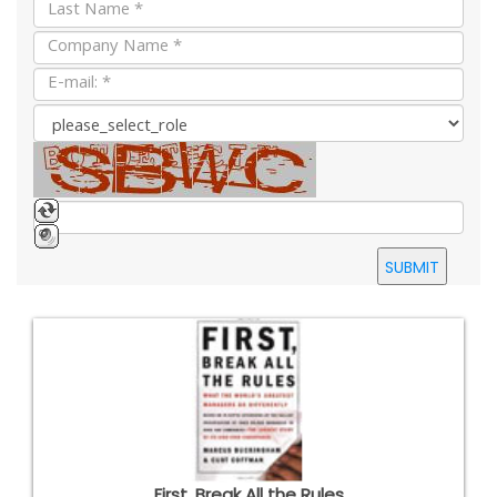
SUBMIT
First, Break All the Rules