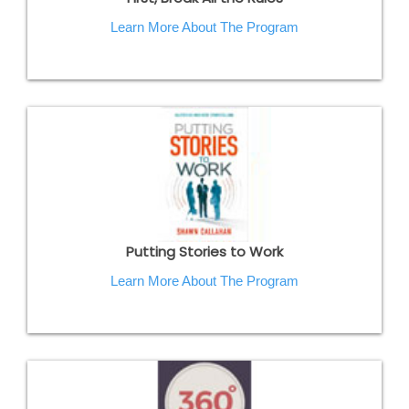
Learn More About The Program
Putting Stories to Work
Learn More About The Program