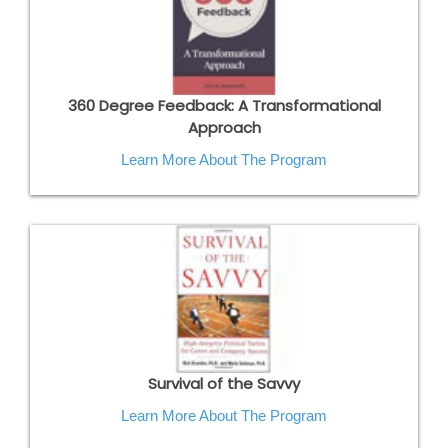
360 Degree Feedback: A Transformational
Approach
Learn More About The Program
Survival of the Savvy
Learn More About The Program