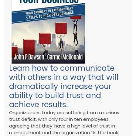
Learn how to communicate
with others in a way that will
dramatically increase your
ability to build trust and
achieve results.
Organizations today are suffering from a serious
trust deficit, with only four in ten employees
agreeing that they ‘have a high level of trust in
management and the organization.’ In the book