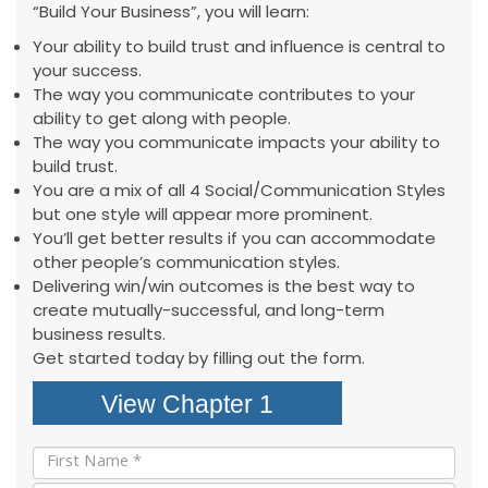
“Build Your Business”, you will learn:
Your ability to build trust and influence is central to
your success.
The way you communicate contributes to your
ability to get along with people.
The way you communicate impacts your ability to
build trust.
You are a mix of all 4 Social/Communication Styles
but one style will appear more prominent.
You’ll get better results if you can accommodate
other people’s communication styles.
Delivering win/win outcomes is the best way to
create mutually-successful, and long-term
business results.
Get started today by filling out the form.
View Chapter 1