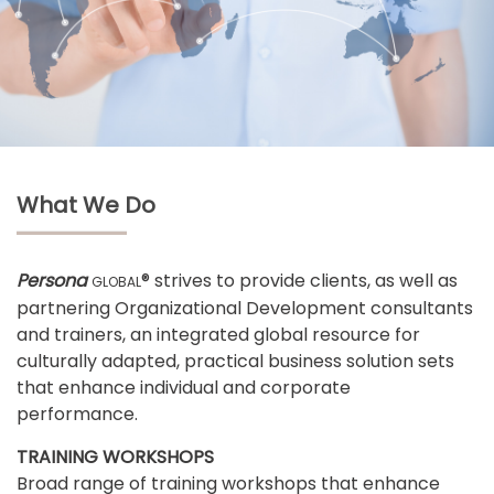
What We Do
Persona
® strives to provide clients, as well as
GLOBAL
partnering Organizational Development consultants
and trainers, an integrated global resource for
culturally adapted, practical business solution sets
that enhance individual and corporate
performance.
TRAINING WORKSHOPS
Broad range of training workshops that enhance