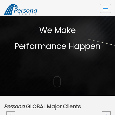
Togg
navi
We Make
Performance Happen
Persona
GLOBAL Major Clients