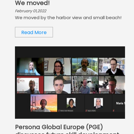
We moved!
February 01,2022
We moved by the harbor view and small beach!
Read More
Persona Global Europe (PGE)