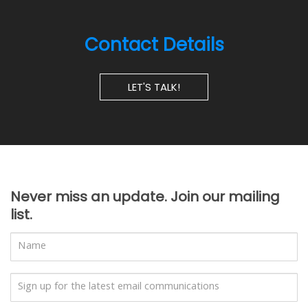
Contact Details
LET'S TALK!
Never miss an update. Join our mailing
list.