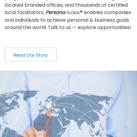
located branded offices, and thousands of certified
local facilitators,
Persona
® enables companies
GLOBAL
and individuals to achieve personal & business goals
around the world. Talk to us — explore opportunities!
Read Our Story