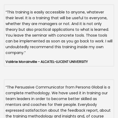
“This training is easily accessible to anyone, whatever
their level. It is a training that will be useful to everyone,
whether they are managers or not. And it is not only
theory but also practical applications to what is learned.
You leave the seminar with concrete tools. Those tools
can be implemented as soon as you go back to work. I will
undoubtedly recommend this training inside my own
company.“
Valérie Morainville - ALCATEL-LUCENT UNIVERSITY
“The Persuasive Communicator from Persona Global is a
complete methodology. We have used it in training our
team leaders in order to become better skilled as
mentors and coaches for their people. Everybody
expressed satisfaction about the feedback report, about
the training methodology and insights and, of course