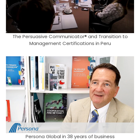
The Persuasive Communicator® and Transition to
Management Certifications in Peru
Persona Global in 38 years of business