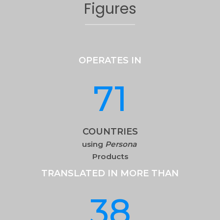
Figures
OPERATES IN
71
COUNTRIES
using
Persona
Products
TRANSLATED IN MORE THAN
38