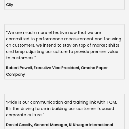
City
“We are much more effective now that we are
committed to performance measurement and focusing
on customers, we intend to stay on top of market shifts
and keep adjusting our culture to provide premier value
to customers.”
Robert Powell, Executive Vice President, Omaha Paper
Company
“Pride is our communication and training link with TQM.
It’s the driving force in building our customer focused
corporate culture.”
Daniel Cassity, General Manager, KI Krueger International