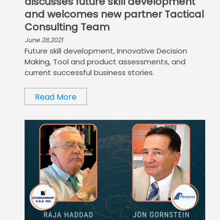
discusses future skill development
and welcomes new partner Tactical
Consulting Team
June 28,2021
Future skill development, Innovative Decision
Making, Tool and product assessments, and
current successful business stories.
Read More