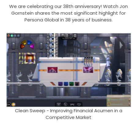
We are celebrating our 38th anniversary! Watch Jon
Gornstein shares the most significant highlight for
Persona Global in 38 years of business.
Clean Sweep - Improving Financial Acumen in a
Competitive Market