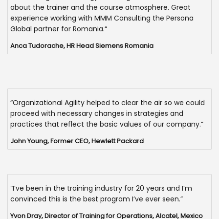
about the trainer and the course atmosphere. Great
experience working with MMM Consulting the Persona
Global partner for Romania.“
Anca Tudorache, HR Head Siemens Romania
“Organizational Agility helped to clear the air so we could
proceed with necessary changes in strategies and
practices that reflect the basic values of our company.”
John Young, Former CEO, Hewlett Packard
“I’ve been in the training industry for 20 years and I’m
convinced this is the best program I’ve ever seen.”
Yvon Dray, Director of Training for Operations, Alcatel, Mexico