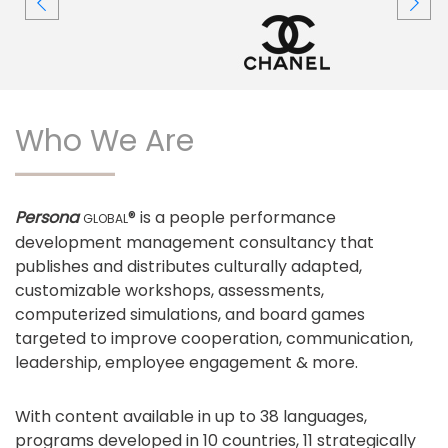
Who We Are
Persona
® is a people performance
GLOBAL
development management consultancy that
publishes and distributes culturally adapted,
customizable workshops, assessments,
computerized simulations, and board games
targeted to improve cooperation, communication,
leadership, employee engagement & more.
With content available in up to 38 languages,
programs developed in 10 countries, 11 strategically