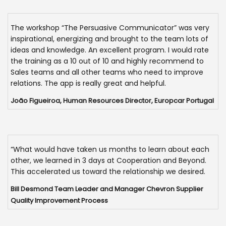
The workshop “The Persuasive Communicator” was very
inspirational, energizing and brought to the team lots of
ideas and knowledge. An excellent program. I would rate
the training as a 10 out of 10 and highly recommend to
Sales teams and all other teams who need to improve
relations. The app is really great and helpful.
João Figueiroa, Human Resources Director, Europcar Portugal
“What would have taken us months to learn about each
other, we learned in 3 days at Cooperation and Beyond.
This accelerated us toward the relationship we desired.
Bill Desmond Team Leader and Manager Chevron Supplier
Quality Improvement Process