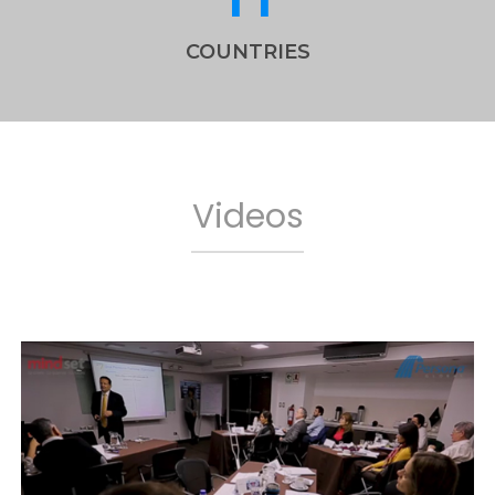
COUNTRIES
Videos