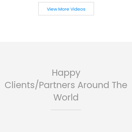
View More Videos
Happy
Clients/Partners Around The
World