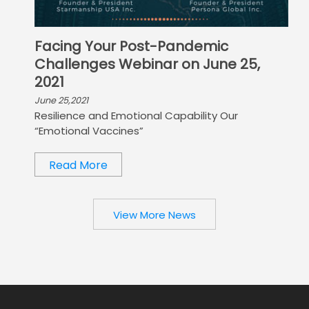
Facing Your Post-Pandemic
Challenges Webinar on June 25,
2021
June 25,2021
Resilience and Emotional Capability Our
“Emotional Vaccines”
Read More
View More News