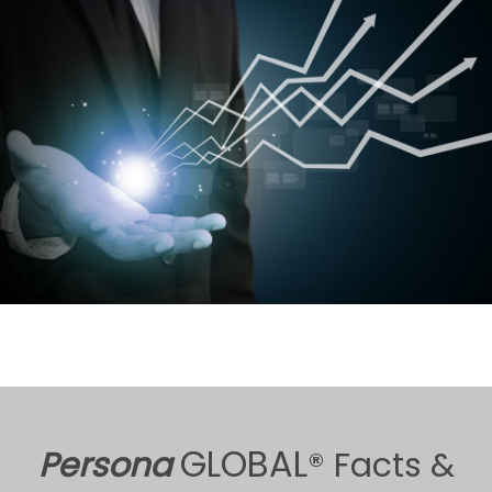
GLOBAL
Persona
® Facts &