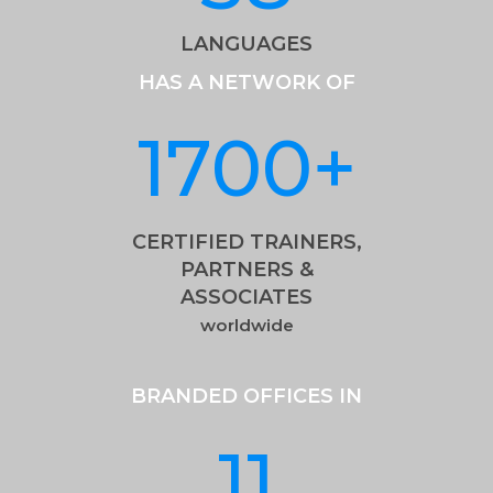
LANGUAGES
HAS A NETWORK OF
1700
+
CERTIFIED TRAINERS,
PARTNERS &
ASSOCIATES
worldwide
BRANDED OFFICES IN
11