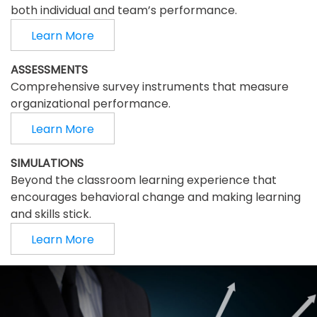
both individual and team’s performance.
Learn More
ASSESSMENTS
Comprehensive survey instruments that measure
organizational performance.
Learn More
SIMULATIONS
Beyond the classroom learning experience that
encourages behavioral change and making learning
and skills stick.
Learn More