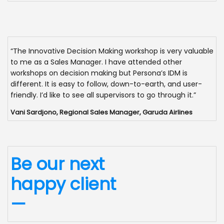
“The Innovative Decision Making workshop is very valuable
to me as a Sales Manager. I have attended other
workshops on decision making but Persona’s IDM is
different. It is easy to follow, down-to-earth, and user-
friendly. I’d like to see all supervisors to go through it.”
Vani Sardjono, Regional Sales Manager, Garuda Airlines
Be our next
happy client
—