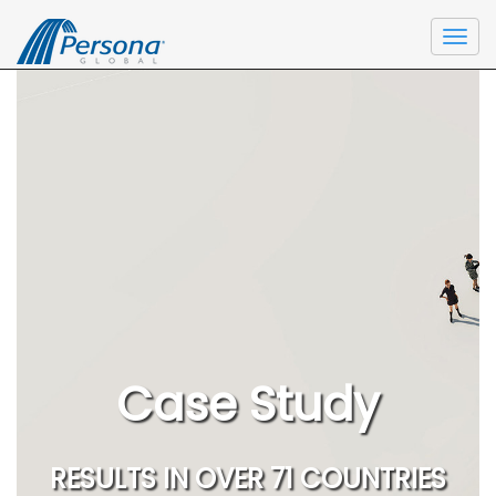
Togg
navi
Case Study
RESULTS IN OVER 71 COUNTRIES