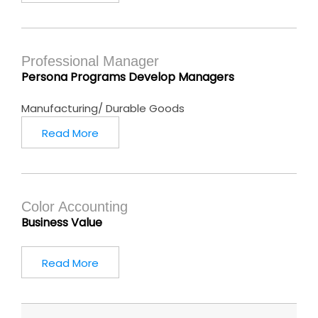
Professional Manager
Persona Programs Develop Managers
Manufacturing/ Durable Goods
Read More
Color Accounting
Business Value
Read More