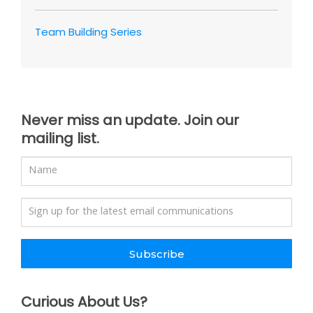
Team Building Series
Never miss an update. Join our
mailing list.
Subscribe
Curious About Us?