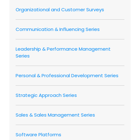
Organizational and Customer Surveys
Communication & Influencing Series
Leadership & Performance Management
Series
Personal & Professional Development Series
Strategic Approach Series
Sales & Sales Management Series
Software Platforms