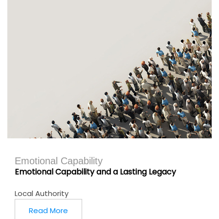
Emotional Capability
Emotional Capability and a Lasting Legacy
Local Authority
Read More