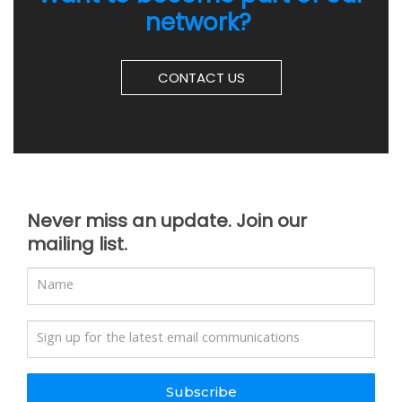
network?
CONTACT US
Never miss an update. Join our
mailing list.
Subscribe