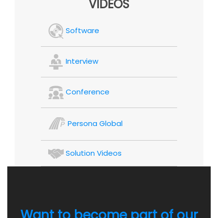
VIDEOS
Software
Interview
Conference
Persona Global
Solution Videos
Want to become part of our