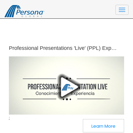
Togg
navi
Professional Presentations 'Live' (PPL) Experience (Spanish)
;
Learn More