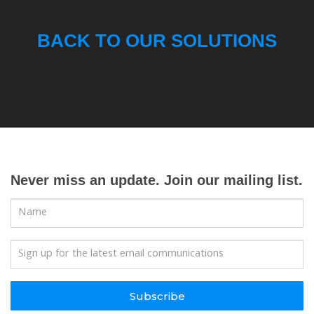
BACK TO OUR SOLUTIONS
Never miss an update. Join our mailing list.
Subscribe