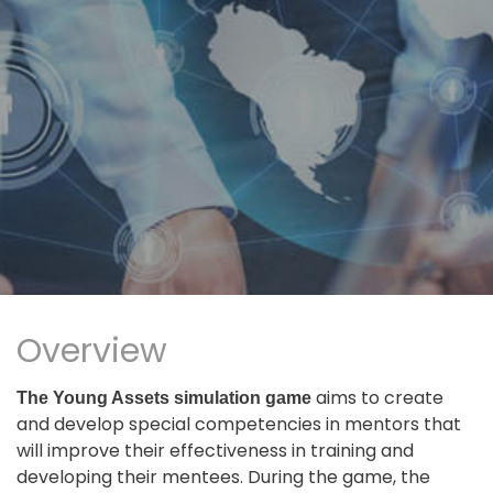
Overview
aims to create
The Young Assets simulation game
and develop special competencies in mentors that
will improve their effectiveness in training and
developing their mentees. During the game, the