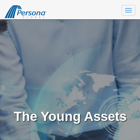
Togg
navi
The Young Assets