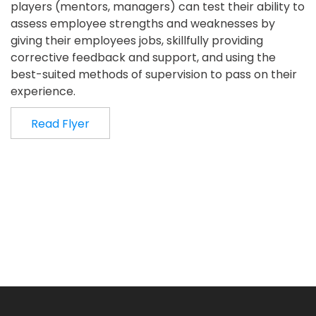
players (mentors, managers) can test their ability to
assess employee strengths and weaknesses by
giving their employees jobs, skillfully providing
corrective feedback and support, and using the
best-suited methods of supervision to pass on their
experience.
Read Flyer