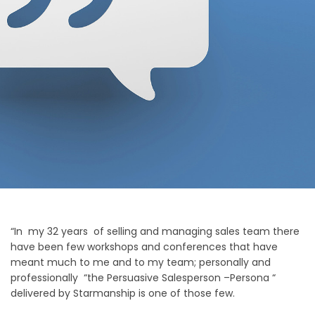
“In my 32 years of selling and managing sales team there
have been few workshops and conferences that have
meant much to me and to my team; personally and
professionally “the Persuasive Salesperson –Persona “
delivered by Starmanship is one of those few.