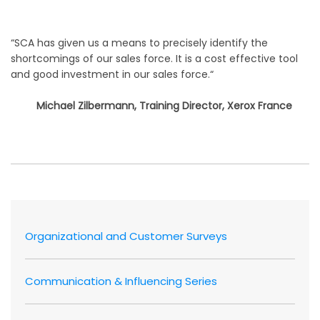
“SCA has given us a means to precisely identify the
shortcomings of our sales force. It is a cost effective tool
and good investment in our sales force.“
Michael Zilbermann, Training Director, Xerox France
Organizational and Customer Surveys
Communication & Influencing Series