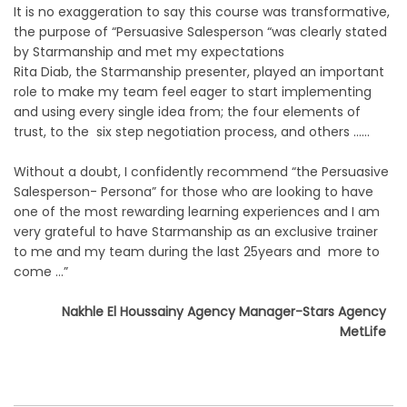
It is no exaggeration to say this course was transformative,
the purpose of “Persuasive Salesperson “was clearly stated
by Starmanship and met my expectations
Rita Diab, the Starmanship presenter, played an important
role to make my team feel eager to start implementing
and using every single idea from; the four elements of
trust, to the six step negotiation process, and others ……
Without a doubt, I confidently recommend “the Persuasive
Salesperson- Persona” for those who are looking to have
one of the most rewarding learning experiences and I am
very grateful to have Starmanship as an exclusive trainer
to me and my team during the last 25years and more to
come …”
Nakhle El Houssainy Agency Manager-Stars Agency
MetLife