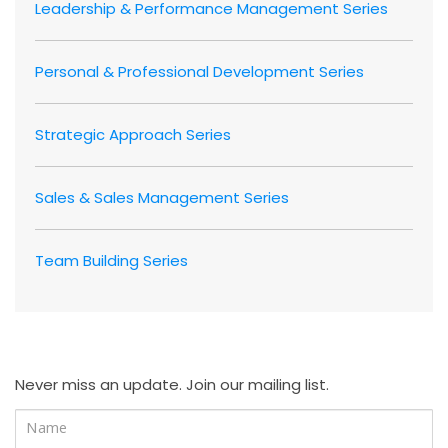
Leadership & Performance Management Series
Personal & Professional Development Series
Strategic Approach Series
Sales & Sales Management Series
Team Building Series
Never miss an update. Join our mailing list.