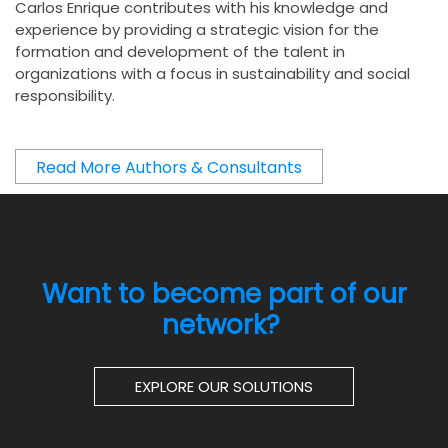
Carlos Enrique contributes with his knowledge and
experience by providing a strategic vision for the
formation and development of the talent in
organizations with a focus in sustainability and social
responsibility.
Read More Authors & Consultants
Want to become part of our
network?
EXPLORE OUR SOLUTIONS