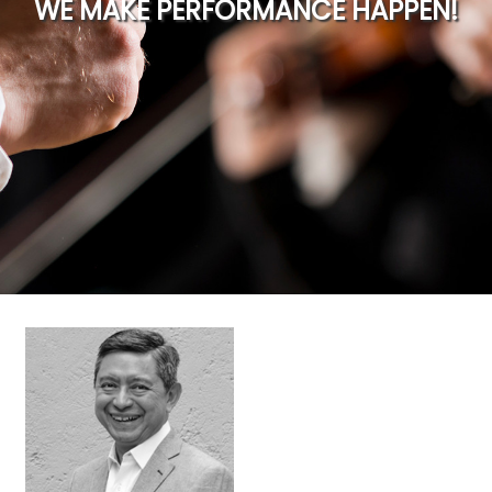
WE MAKE PERFORMANCE HAPPEN!