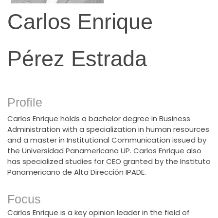
Carlos Enrique
Pérez Estrada
Profile
Carlos Enrique holds a bachelor degree in Business
Administration with a specialization in human resources
and a master in Institutional Communication issued by
the Universidad Panamericana UP. Carlos Enrique also
has specialized studies for CEO granted by the Instituto
Panamericano de Alta Dirección IPADE.
Focus
Carlos Enrique is a key opinion leader in the field of