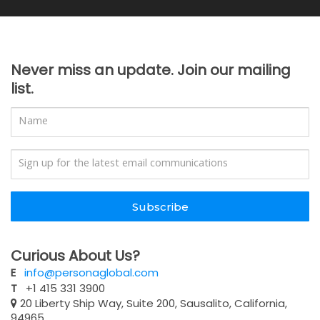
Never miss an update. Join our mailing
list.
Subscribe
Curious About Us?
E
info@personaglobal.com
T
+1 415 331 3900
20 Liberty Ship Way, Suite 200, Sausalito, California,
94965