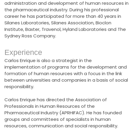
administration and development of human resources in
the pharmaceutical industry. During his professional
career he has participated for more than 40 years in
Silanes Laboratories, Silanes Association, Bioclon
Institute, Baxter, Travenol, Hyland Laboratories and The
Sydney Ross Company.
Experience
Carlos Enrique is also a strategist in the
implementation of programs for the development and
formation of human resources with a focus in the link
between universities and companies in a basis of social
responsibility.
Carlos Enrique has directed the Association of
Professionals in Human Resources of the
Pharmaceutical Industry (APRHIFAC). He has founded
groups and committees of specialists in human
resources, communication and social responsibility.