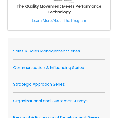
The Quality Movement Meets Performance
Technology
Learn More About The Program
Sales & Sales Management Series
Communication & Influencing Series
Strategic Approach Series
Organizational and Customer Surveys
Personal & Professional Development Series