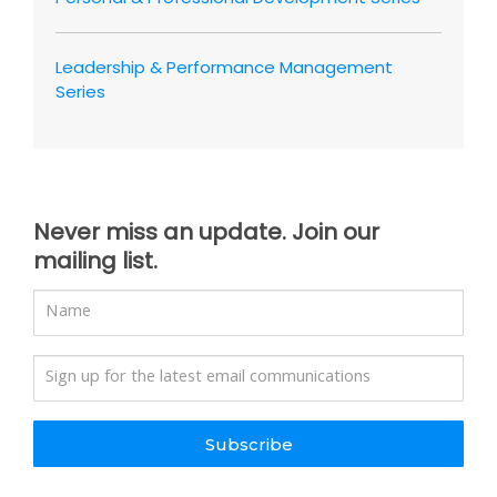
Leadership & Performance Management
Series
Never miss an update. Join our
mailing list.
Subscribe