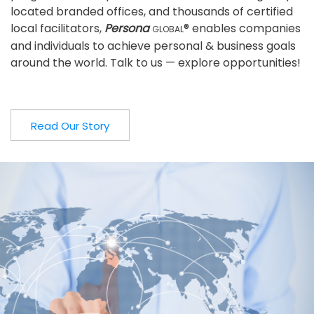
located branded offices, and thousands of certified
local facilitators,
Persona
® enables companies
GLOBAL
and individuals to achieve personal & business goals
around the world. Talk to us — explore opportunities!
Read Our Story