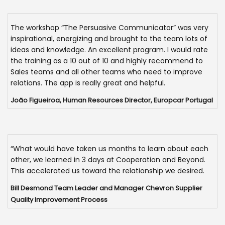
The workshop “The Persuasive Communicator” was very
inspirational, energizing and brought to the team lots of
ideas and knowledge. An excellent program. I would rate
the training as a 10 out of 10 and highly recommend to
Sales teams and all other teams who need to improve
relations. The app is really great and helpful.
João Figueiroa, Human Resources Director, Europcar Portugal
“What would have taken us months to learn about each
other, we learned in 3 days at Cooperation and Beyond.
This accelerated us toward the relationship we desired.
Bill Desmond Team Leader and Manager Chevron Supplier
Quality Improvement Process