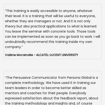
“This training is easily accessible to anyone, whatever
their level. It is a training that will be useful to everyone,
whether they are managers or not. And it is not only
theory but also practical applications to what is learned.
You leave the seminar with concrete tools. Those tools
can be implemented as soon as you go back to work. I will
undoubtedly recommend this training inside my own
company.“
Valérie Morainville - ALCATEL-LUCENT UNIVERSITY
“The Persuasive Communicator from Persona Global is a
complete methodology. We have used it in training our
team leaders in order to become better skilled as
mentors and coaches for their people. Everybody
expressed satisfaction about the feedback report, about
the training methodology and insights and, of course