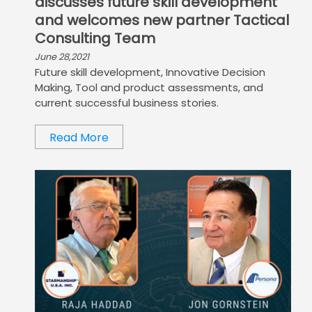
discusses future skill development
and welcomes new partner Tactical
Consulting Team
June 28,2021
Future skill development, Innovative Decision
Making, Tool and product assessments, and
current successful business stories.
Read More