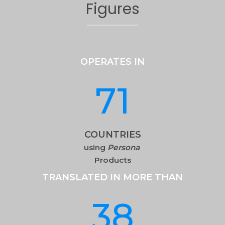
Figures
OPERATES IN
71
COUNTRIES
using
Persona
Products
TRANSLATED IN MORE THAN
38