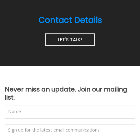
Contact Details
LET'S TALK!
Never miss an update. Join our mailing
list.