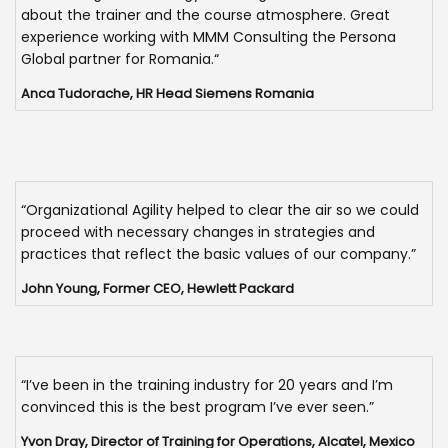
about the trainer and the course atmosphere. Great
experience working with MMM Consulting the Persona
Global partner for Romania.“
Anca Tudorache, HR Head Siemens Romania
“Organizational Agility helped to clear the air so we could
proceed with necessary changes in strategies and
practices that reflect the basic values of our company.”
John Young, Former CEO, Hewlett Packard
“I’ve been in the training industry for 20 years and I’m
convinced this is the best program I’ve ever seen.”
Yvon Dray, Director of Training for Operations, Alcatel, Mexico