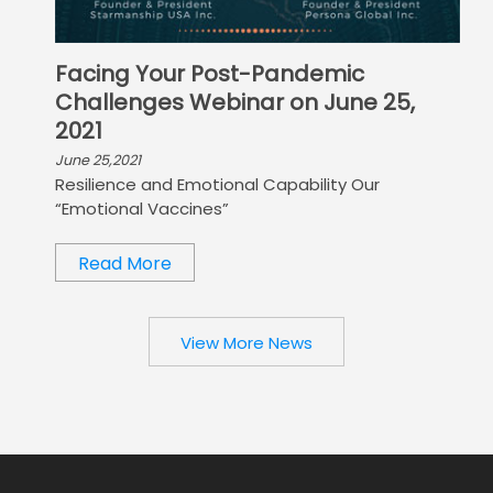
Facing Your Post-Pandemic
Challenges Webinar on June 25,
2021
June 25,2021
Resilience and Emotional Capability Our
“Emotional Vaccines”
Read More
View More News