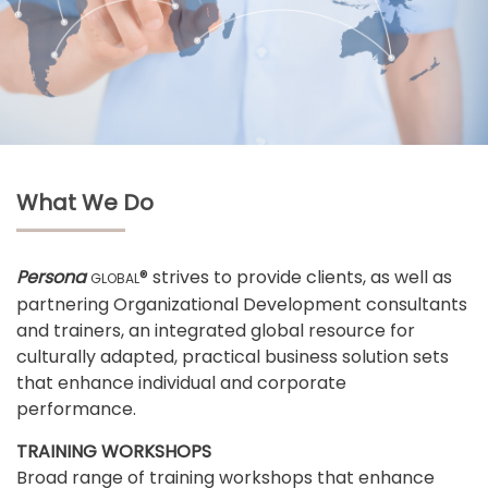
What We Do
Persona
® strives to provide clients, as well as
GLOBAL
partnering Organizational Development consultants
and trainers, an integrated global resource for
culturally adapted, practical business solution sets
that enhance individual and corporate
performance.
TRAINING WORKSHOPS
Broad range of training workshops that enhance