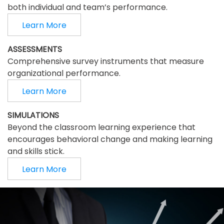
both individual and team’s performance.
Learn More
ASSESSMENTS
Comprehensive survey instruments that measure
organizational performance.
Learn More
SIMULATIONS
Beyond the classroom learning experience that
encourages behavioral change and making learning
and skills stick.
Learn More