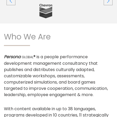
Who We Are
Persona
® is a people performance
GLOBAL
development management consultancy that
publishes and distributes culturally adapted,
customizable workshops, assessments,
computerized simulations, and board games
targeted to improve cooperation, communication,
leadership, employee engagement & more.
With content available in up to 38 languages,
programs developed in 10 countries, 11 strategically