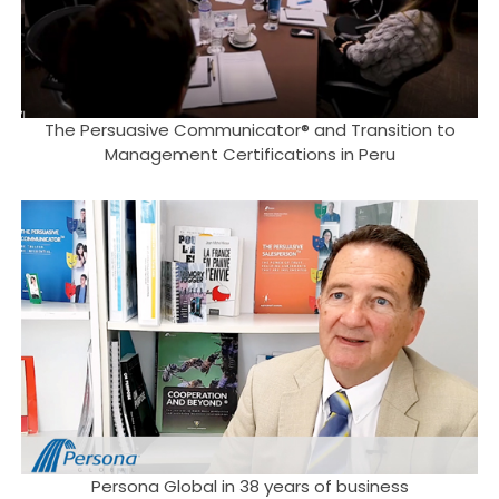
The Persuasive Communicator® and Transition to
Management Certifications in Peru
Persona Global in 38 years of business