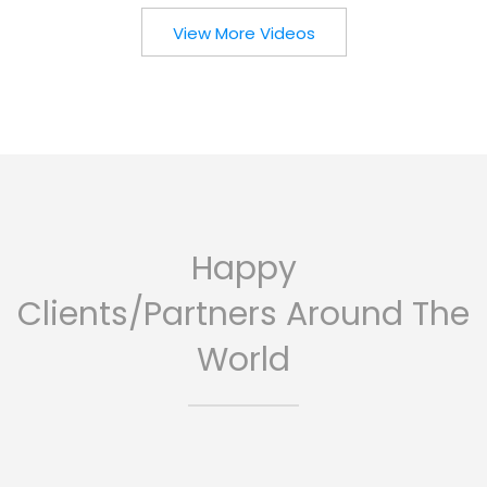
View More Videos
Happy
Clients/Partners Around The
World