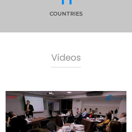
COUNTRIES
Videos