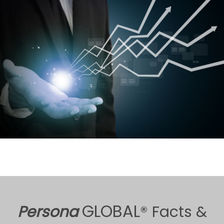
GLOBAL
Persona
® Facts &