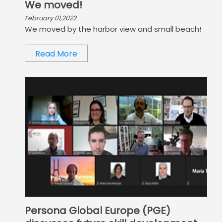
We moved!
February 01,2022
We moved by the harbor view and small beach!
Read More
Persona Global Europe (PGE)