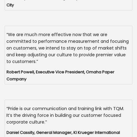
City
“We are much more effective now that we are
committed to performance measurement and focusing
on customers, we intend to stay on top of market shifts
and keep adjusting our culture to provide premier value
to customers.”
Robert Powell, Executive Vice President, Omaha Paper
Company
“Pride is our communication and training link with TQM.
It’s the driving force in building our customer focused
corporate culture.”
Daniel Cassity, General Manager, KI Krueger International