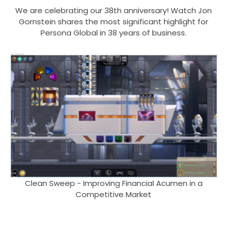
We are celebrating our 38th anniversary! Watch Jon
Gornstein shares the most significant highlight for
Persona Global in 38 years of business.
Clean Sweep - Improving Financial Acumen in a
Competitive Market