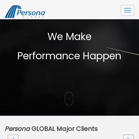
Togg
navi
We Make
Performance Happen
Persona
GLOBAL Major Clients