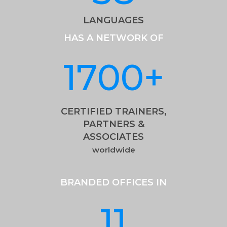
LANGUAGES
HAS A NETWORK OF
1700
+
CERTIFIED TRAINERS,
PARTNERS &
ASSOCIATES
worldwide
BRANDED OFFICES IN
11