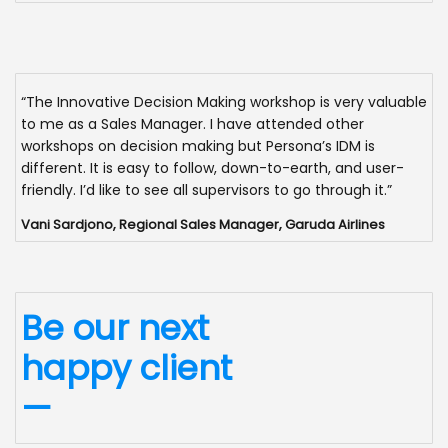
“The Innovative Decision Making workshop is very valuable
to me as a Sales Manager. I have attended other
workshops on decision making but Persona’s IDM is
different. It is easy to follow, down-to-earth, and user-
friendly. I’d like to see all supervisors to go through it.”
Vani Sardjono, Regional Sales Manager, Garuda Airlines
Be our next
happy client
—