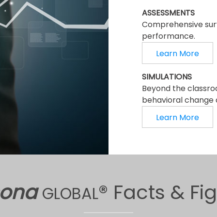
ASSESSMENTS
Comprehensive surv
performance.
Learn More
SIMULATIONS
Beyond the classro
behavioral change a
Learn More
sona
® Facts & Fi
GLOBAL