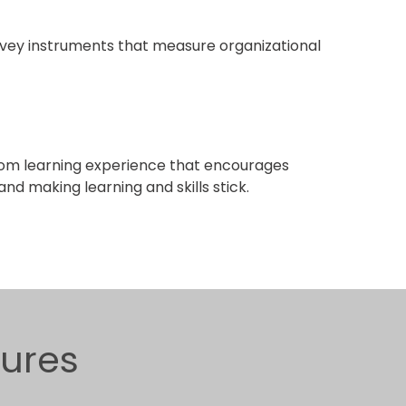
ey instruments that measure organizational
om learning experience that encourages
nd making learning and skills stick.
gures