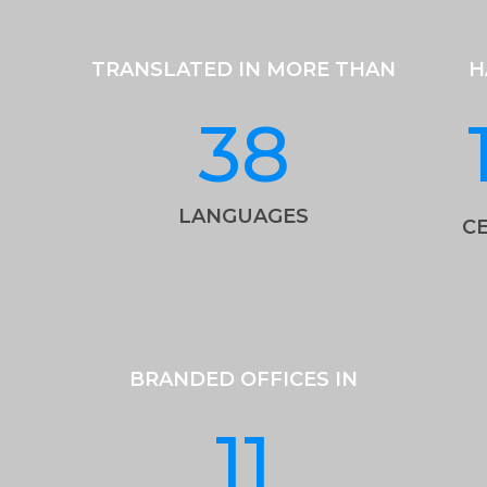
TRANSLATED IN MORE THAN
H
38
LANGUAGES
CE
BRANDED OFFICES IN
11