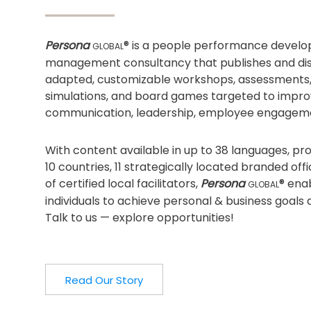
Persona
® is a people performance devel
GLOBAL
management consultancy that publishes and dist
adapted, customizable workshops, assessments
simulations, and board games targeted to impro
communication, leadership, employee engagem
With content available in up to 38 languages, p
10 countries, 11 strategically located branded of
of certified local facilitators,
Persona
® ena
GLOBAL
individuals to achieve personal & business goals 
Talk to us — explore opportunities!
Read Our Story