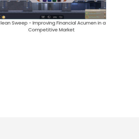
lean Sweep - Improving Financial Acumen in a
Competitive Market