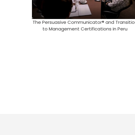
The Persuasive Communicator® and Transitio
to Management Certifications in Peru