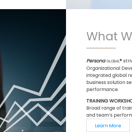
What W
Persona
® str
GLOBAL
Organizational Dev
integrated global r
business solution s
performance.
TRAINING WORKSH
Broad range of trai
and team’s perfor
Learn More