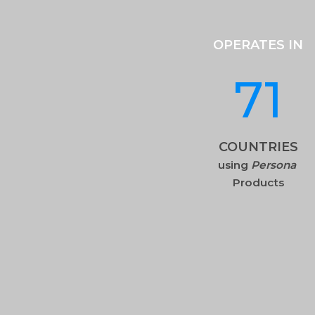
OPERATES IN
71
COUNTRIES
using
Persona
Products