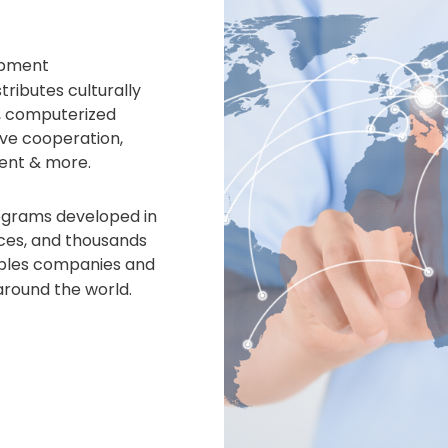
opment
ributes culturally
, computerized
ve cooperation,
ent & more.
rograms developed in
fices, and thousands
bles companies and
around the world.