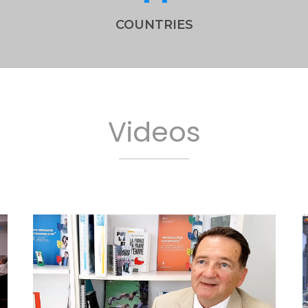
COUNTRIES
Videos