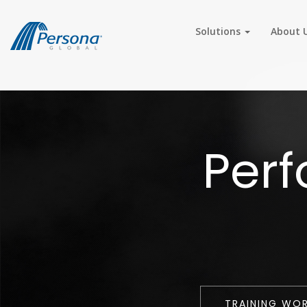
Solutions
About 
Per
TRAINING WO