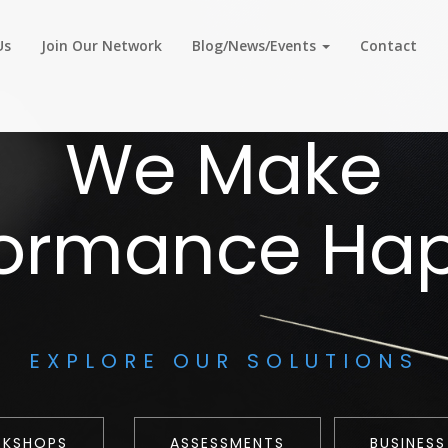
Us
Join Our Network
Blog/News/Events
Contact
We Make
formance Ha
EXPLORE OUR SOLUTIONS
RKSHOPS
ASSESSMENTS
BUSINESS