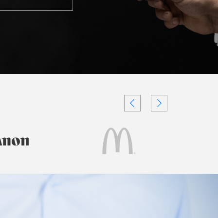
Testimonials
Videos
Authors
and
Consultants
Client