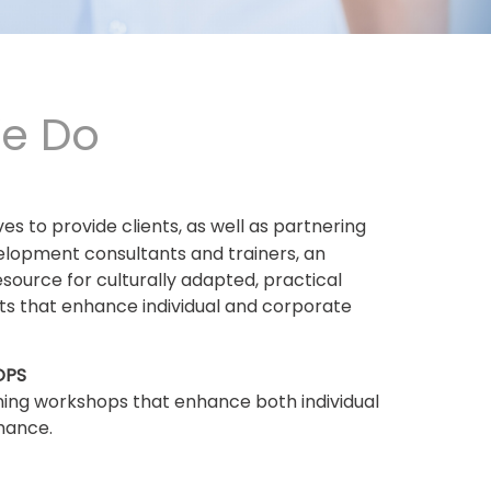
e Do
ives to provide clients, as well as partnering
elopment consultants and trainers, an
esource for culturally adapted, practical
ets that enhance individual and corporate
OPS
ning workshops that enhance both individual
mance.