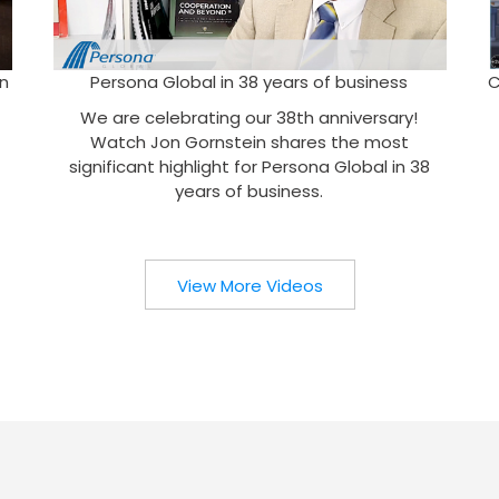
n
Persona Global in 38 years of business
C
We are celebrating our 38th anniversary!
Watch Jon Gornstein shares the most
significant highlight for Persona Global in 38
years of business.
View More Videos