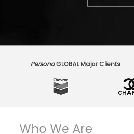
Persona
GLOBAL Major Clients
Who We Are