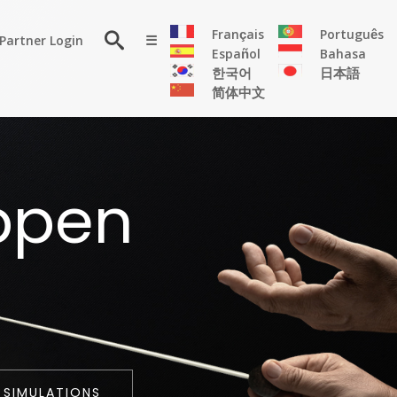
×
Français
Português
Partner Login
☰
Español
Bahasa
한국어
日本語
简体中文
RESOURCE
ppen
Persona
Solutions
Flyer
Articles
Case
Study
Publications
 SIMULATIONS