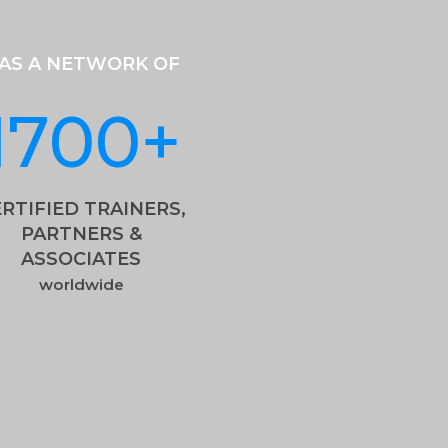
AS A NETWORK OF
1700
+
RTIFIED TRAINERS,
PARTNERS &
ASSOCIATES
worldwide