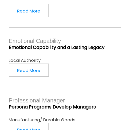
Read More
Emotional Capability
Emotional Capability and a Lasting Legacy
Local Authority
Read More
Professional Manager
Persona Programs Develop Managers
Manufacturing/ Durable Goods
Read More