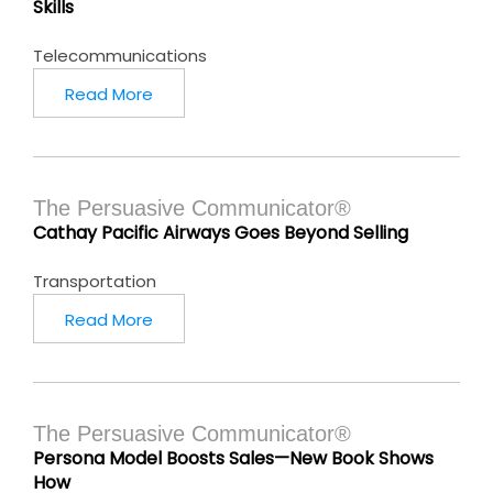
Skills
Telecommunications
Read More
The Persuasive Communicator®
Cathay Pacific Airways Goes Beyond Selling
Transportation
Read More
The Persuasive Communicator®
Persona Model Boosts Sales—New Book Shows
How