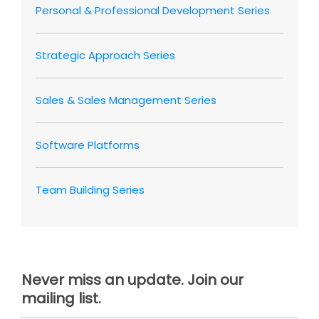
Personal & Professional Development Series
Strategic Approach Series
Sales & Sales Management Series
Software Platforms
Team Building Series
Never miss an update. Join our
mailing list.