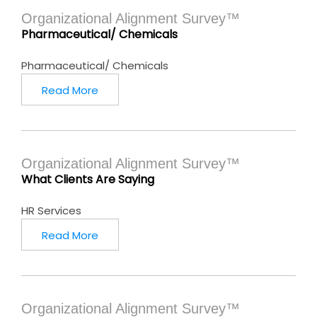
Organizational Alignment Survey™
Pharmaceutical/ Chemicals
Pharmaceutical/ Chemicals
Read More
Organizational Alignment Survey™
What Clients Are Saying
HR Services
Read More
Organizational Alignment Survey™