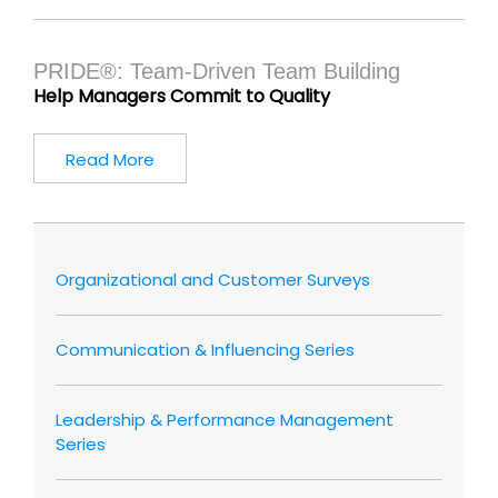
PRIDE®: Team-Driven Team Building
Help Managers Commit to Quality
Read More
Organizational and Customer Surveys
Communication & Influencing Series
Leadership & Performance Management
Series