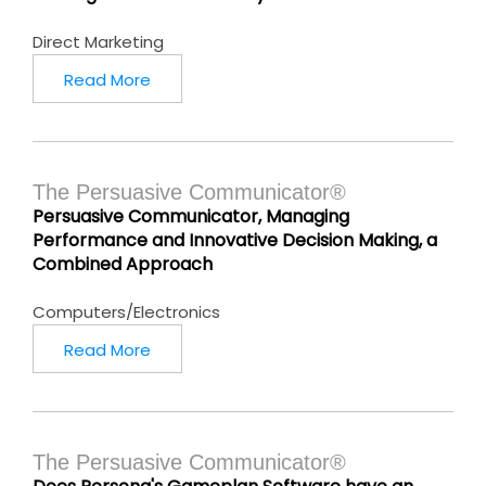
Direct Marketing
Read More
The Persuasive Communicator®
Persuasive Communicator, Managing
Performance and Innovative Decision Making, a
Combined Approach
Computers/Electronics
Read More
The Persuasive Communicator®