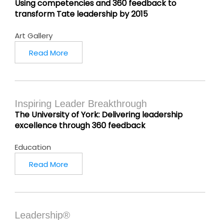
Using competencies and 360 feedback to
transform Tate leadership by 2015
Art Gallery
Read More
Inspiring Leader Breakthrough
The University of York: Delivering leadership
excellence through 360 feedback
Education
Read More
Leadership®