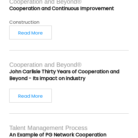
Cooperation and Beyond®
Cooperation and Continuous Improvement
Construction
Read More
Cooperation and Beyond®
John Carlisle Thirty Years of Cooperation and
Beyond - Its impact on industry
Read More
Talent Management Process
An Example of PG Network Cooperation