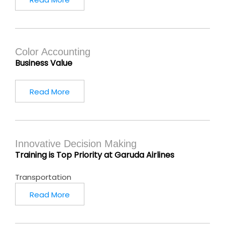
Color Accounting
Business Value
Read More
Innovative Decision Making
Training is Top Priority at Garuda Airlines
Transportation
Read More