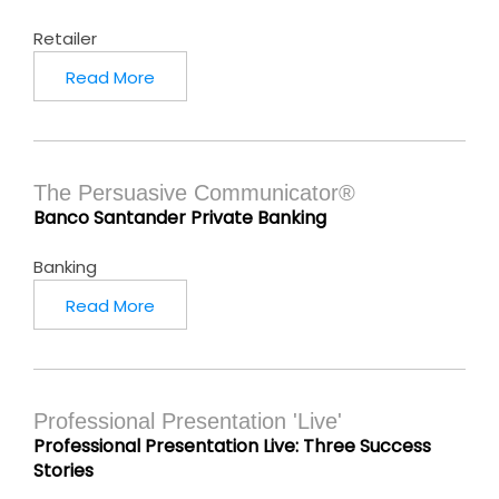
Retailer
Read More
The Persuasive Communicator®
Banco Santander Private Banking
Banking
Read More
Professional Presentation 'Live'
Professional Presentation Live: Three Success
Stories