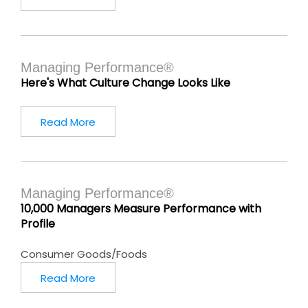
Managing Performance®
Here's What Culture Change Looks Like
Read More
Managing Performance®
10,000 Managers Measure Performance with
Profile
Consumer Goods/Foods
Read More