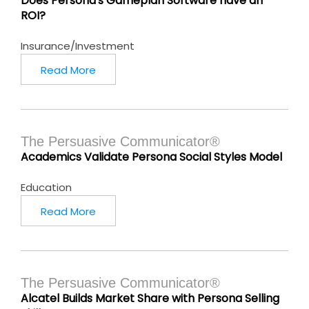
Does Persona's Gameplan Software have an
ROI?
Insurance/Investment
Read More
The Persuasive Communicator®
Academics Validate Persona Social Styles Model
Education
Read More
The Persuasive Communicator®
Alcatel Builds Market Share with Persona Selling