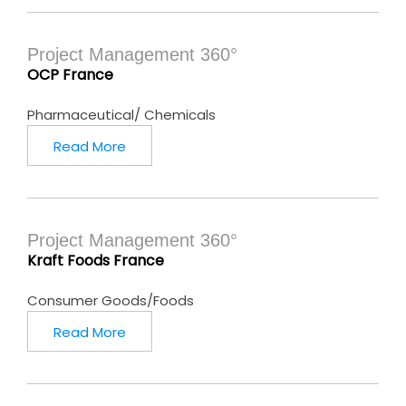
Project Management 360°
OCP France
Pharmaceutical/ Chemicals
Read More
Project Management 360°
Kraft Foods France
Consumer Goods/Foods
Read More