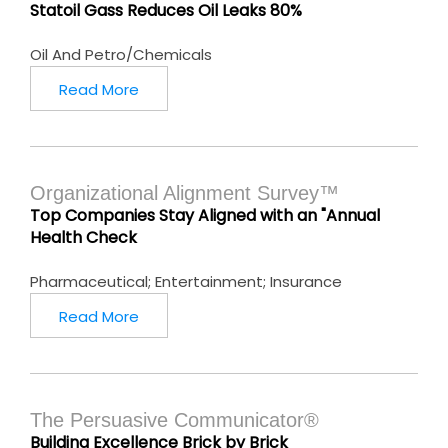
Statoil Gass Reduces Oil Leaks 80%
Oil And Petro/Chemicals
Read More
Organizational Alignment Survey™
Top Companies Stay Aligned with an "Annual
Health Check
Pharmaceutical; Entertainment; Insurance
Read More
The Persuasive Communicator®
Building Excellence Brick by Brick