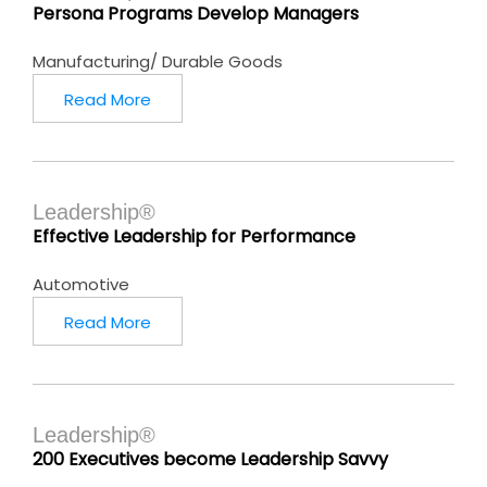
Persona Programs Develop Managers
Manufacturing/ Durable Goods
Read More
Leadership®
Effective Leadership for Performance
Automotive
Read More
Leadership®
200 Executives become Leadership Savvy