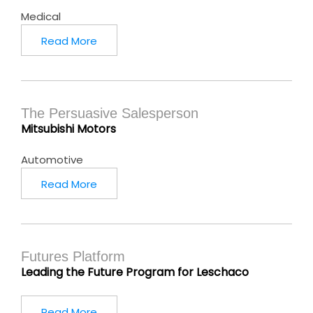
Medical
Read More
The Persuasive Salesperson
Mitsubishi Motors
Automotive
Read More
Futures Platform
Leading the Future Program for Leschaco
Read More