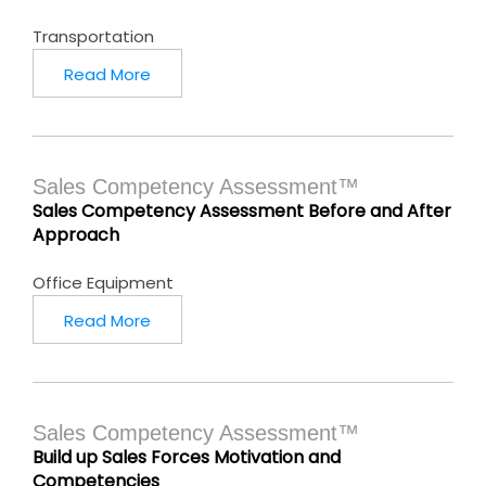
Transportation
Read More
Sales Competency Assessment™
Sales Competency Assessment Before and After
Approach
Office Equipment
Read More
Sales Competency Assessment™
Build up Sales Forces Motivation and
Competencies