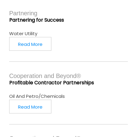
Partnering
Partnering for Success
Water Utility
Read More
Cooperation and Beyond®
Profitable Contractor Partnerships
Oil And Petro/Chemicals
Read More