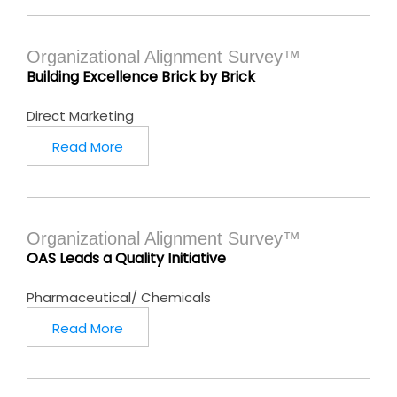
Organizational Alignment Survey™
Building Excellence Brick by Brick
Direct Marketing
Read More
Organizational Alignment Survey™
OAS Leads a Quality Initiative
Pharmaceutical/ Chemicals
Read More