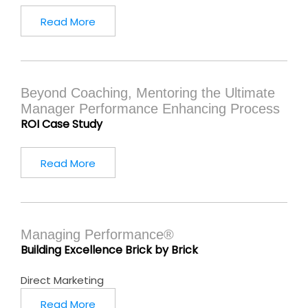
Read More
Beyond Coaching, Mentoring the Ultimate
Manager Performance Enhancing Process
ROI Case Study
Read More
Managing Performance®
Building Excellence Brick by Brick
Direct Marketing
Read More