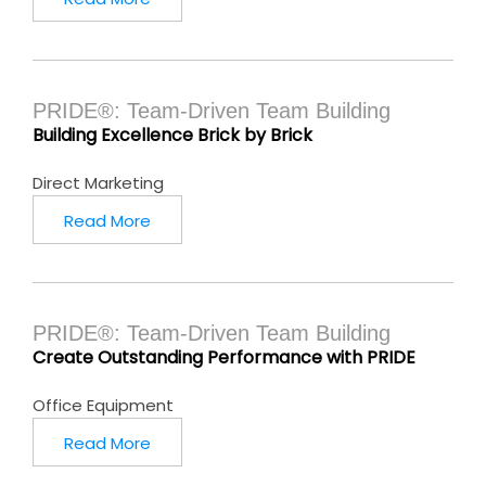
PRIDE®: Team-Driven Team Building
Building Excellence Brick by Brick
Direct Marketing
Read More
PRIDE®: Team-Driven Team Building
Create Outstanding Performance with PRIDE
Office Equipment
Read More