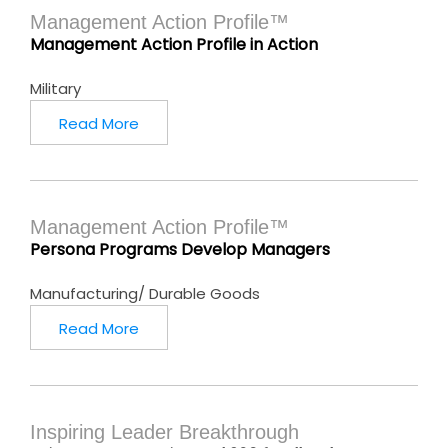
Management Action Profile™
Management Action Profile in Action
Military
Read More
Management Action Profile™
Persona Programs Develop Managers
Manufacturing/ Durable Goods
Read More
Inspiring Leader Breakthrough