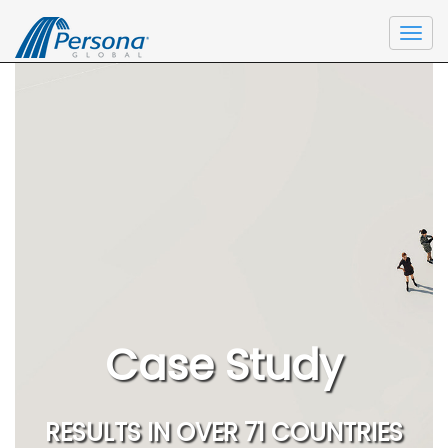
Togg
navi
Case Study
RESULTS IN OVER 71 COUNTRIES