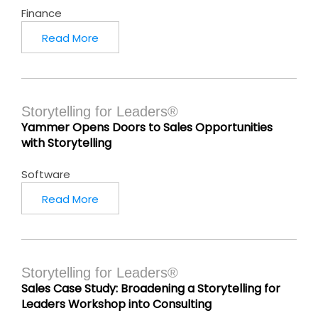
Finance
Read More
Storytelling for Leaders®
Yammer Opens Doors to Sales Opportunities
with Storytelling
Software
Read More
Storytelling for Leaders®
Sales Case Study: Broadening a Storytelling for
Leaders Workshop into Consulting