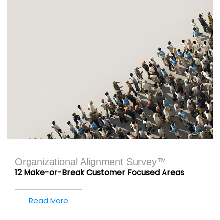
Organizational Alignment Survey™
12 Make-or-Break Customer Focused Areas
Read More