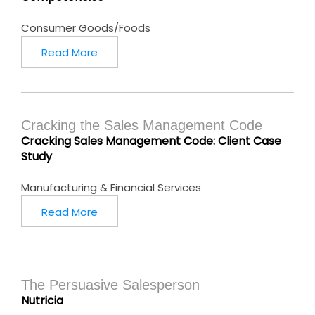
Consumer Goods/Foods
Read More
Cracking the Sales Management Code
Cracking Sales Management Code: Client Case
Study
Manufacturing & Financial Services
Read More
The Persuasive Salesperson
Nutricia