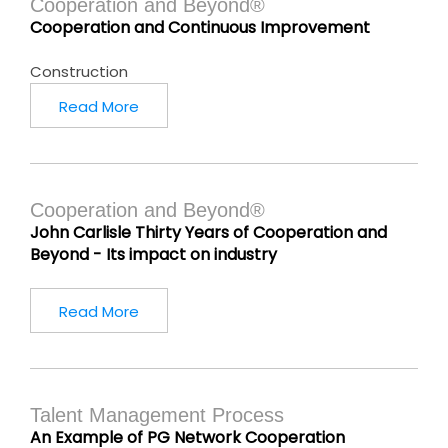
Cooperation and Beyond®
Cooperation and Continuous Improvement
Construction
Read More
Cooperation and Beyond®
John Carlisle Thirty Years of Cooperation and
Beyond - Its impact on industry
Read More
Talent Management Process
An Example of PG Network Cooperation