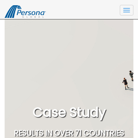
Togg
navi
Case Study
RESULTS IN OVER 71 COUNTRIES