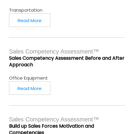
Transportation
Read More
Sales Competency Assessment™
Sales Competency Assessment Before and After
Approach
Office Equipment
Read More
Sales Competency Assessment™
Build up Sales Forces Motivation and
Competencies