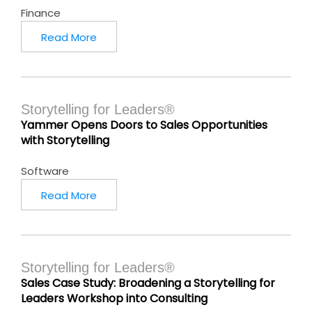
Finance
Read More
Storytelling for Leaders®
Yammer Opens Doors to Sales Opportunities
with Storytelling
Software
Read More
Storytelling for Leaders®
Sales Case Study: Broadening a Storytelling for
Leaders Workshop into Consulting