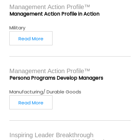
Management Action Profile™
Management Action Profile in Action
Military
Read More
Management Action Profile™
Persona Programs Develop Managers
Manufacturing/ Durable Goods
Read More
Inspiring Leader Breakthrough