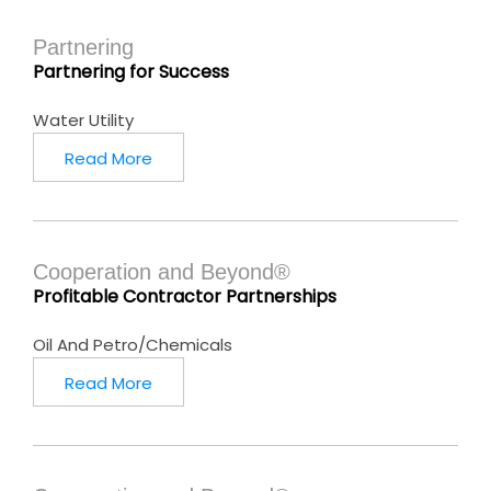
Partnering
Partnering for Success
Water Utility
Read More
Cooperation and Beyond®
Profitable Contractor Partnerships
Oil And Petro/Chemicals
Read More