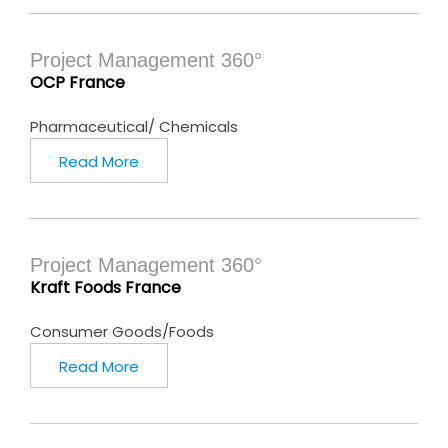
Project Management 360°
OCP France
Pharmaceutical/ Chemicals
Read More
Project Management 360°
Kraft Foods France
Consumer Goods/Foods
Read More