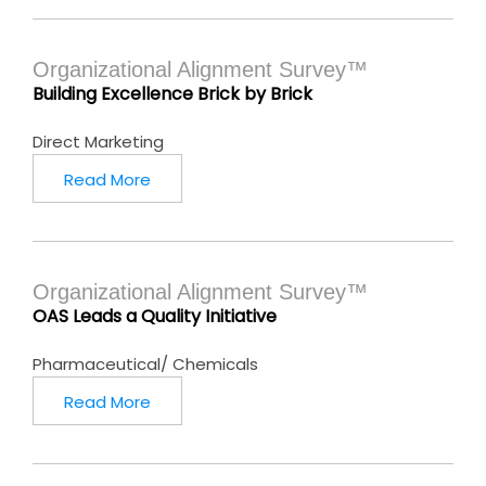
Organizational Alignment Survey™
Building Excellence Brick by Brick
Direct Marketing
Read More
Organizational Alignment Survey™
OAS Leads a Quality Initiative
Pharmaceutical/ Chemicals
Read More