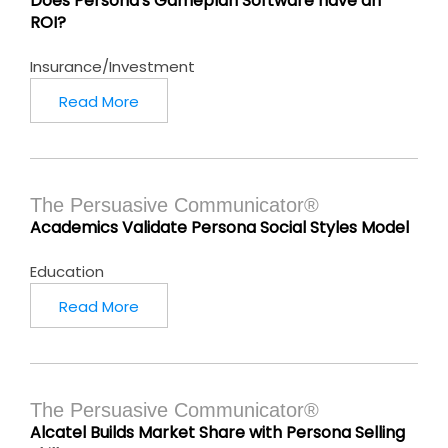
Does Persona's Gameplan Software have an
ROI?
Insurance/Investment
Read More
The Persuasive Communicator®
Academics Validate Persona Social Styles Model
Education
Read More
The Persuasive Communicator®
Alcatel Builds Market Share with Persona Selling