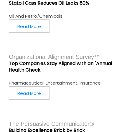
Statoil Gass Reduces Oil Leaks 80%
Oil And Petro/Chemicals
Read More
Organizational Alignment Survey™
Top Companies Stay Aligned with an "Annual
Health Check
Pharmaceutical; Entertainment; Insurance
Read More
The Persuasive Communicator®
Building Excellence Brick by Brick