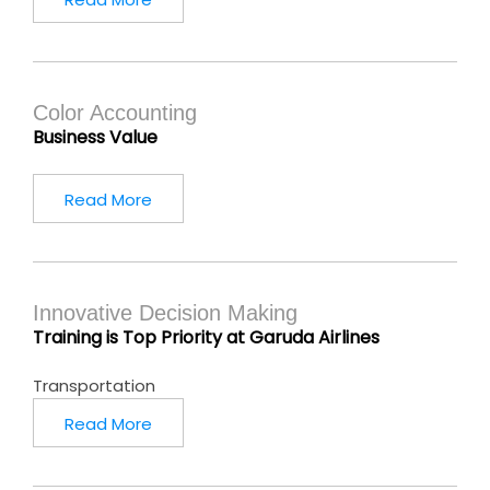
Color Accounting
Business Value
Read More
Innovative Decision Making
Training is Top Priority at Garuda Airlines
Transportation
Read More