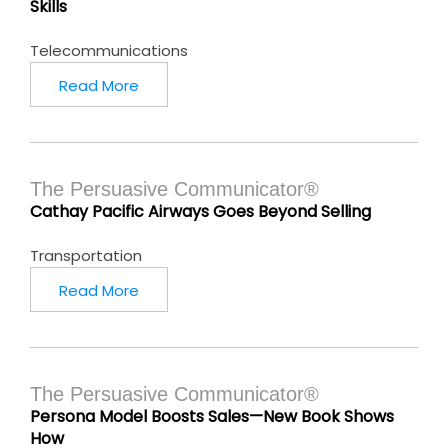
Skills
Telecommunications
Read More
The Persuasive Communicator®
Cathay Pacific Airways Goes Beyond Selling
Transportation
Read More
The Persuasive Communicator®
Persona Model Boosts Sales—New Book Shows
How