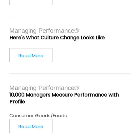
Managing Performance®
Here's What Culture Change Looks Like
Read More
Managing Performance®
10,000 Managers Measure Performance with
Profile
Consumer Goods/Foods
Read More