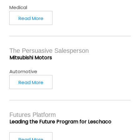
Medical
Read More
The Persuasive Salesperson
Mitsubishi Motors
Automotive
Read More
Futures Platform
Leading the Future Program for Leschaco
Read More