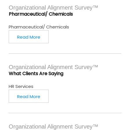
Organizational Alignment Survey™
Pharmaceutical/ Chemicals
Pharmaceutical/ Chemicals
Read More
Organizational Alignment Survey™
What Clients Are Saying
HR Services
Read More
Organizational Alignment Survey™