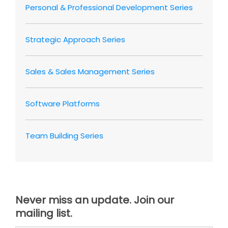
Personal & Professional Development Series
Strategic Approach Series
Sales & Sales Management Series
Software Platforms
Team Building Series
Never miss an update. Join our
mailing list.