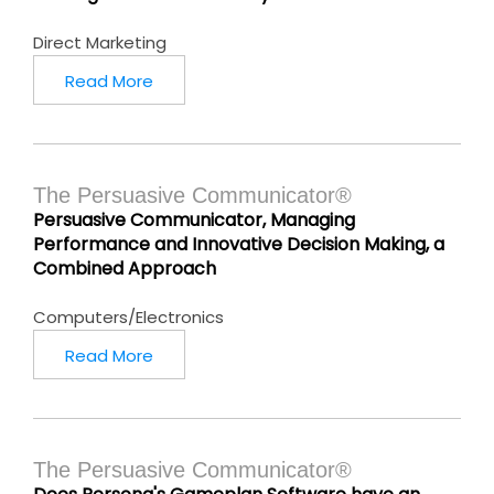
Direct Marketing
Read More
The Persuasive Communicator®
Persuasive Communicator, Managing
Performance and Innovative Decision Making, a
Combined Approach
Computers/Electronics
Read More
The Persuasive Communicator®