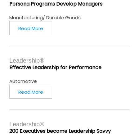
Persona Programs Develop Managers
Manufacturing/ Durable Goods
Read More
Leadership®
Effective Leadership for Performance
Automotive
Read More
Leadership®
200 Executives become Leadership Savvy