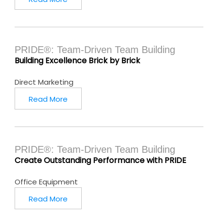
PRIDE®: Team-Driven Team Building
Building Excellence Brick by Brick
Direct Marketing
Read More
PRIDE®: Team-Driven Team Building
Create Outstanding Performance with PRIDE
Office Equipment
Read More