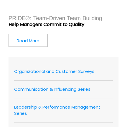
PRIDE®: Team-Driven Team Building
Help Managers Commit to Quality
Read More
Organizational and Customer Surveys
Communication & Influencing Series
Leadership & Performance Management
Series