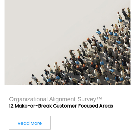
Organizational Alignment Survey™
12 Make-or-Break Customer Focused Areas
Read More