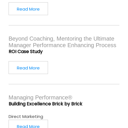
Read More
Beyond Coaching, Mentoring the Ultimate
Manager Performance Enhancing Process
ROI Case Study
Read More
Managing Performance®
Building Excellence Brick by Brick
Direct Marketing
Read More