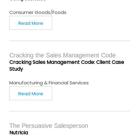
Consumer Goods/Foods
Read More
Cracking the Sales Management Code
Cracking Sales Management Code: Client Case
Study
Manufacturing & Financial Services
Read More
The Persuasive Salesperson
Nutricia