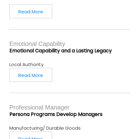
Read More
Emotional Capability
Emotional Capability and a Lasting Legacy
Local Authority
Read More
Professional Manager
Persona Programs Develop Managers
Manufacturing/ Durable Goods
Read More