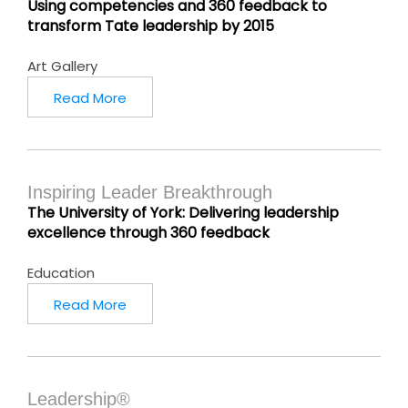
Using competencies and 360 feedback to
transform Tate leadership by 2015
Art Gallery
Read More
Inspiring Leader Breakthrough
The University of York: Delivering leadership
excellence through 360 feedback
Education
Read More
Leadership®