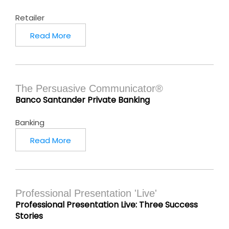
Retailer
Read More
The Persuasive Communicator®
Banco Santander Private Banking
Banking
Read More
Professional Presentation 'Live'
Professional Presentation Live: Three Success
Stories