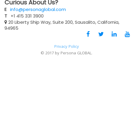
Curious About Us?
E
info@personaglobal.com
T
+1 415 331 3900
20 Liberty Ship Way, Suite 200, Sausalito, California,
94965
Privacy Policy
© 2017 by Persona GLOBAL.