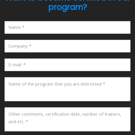
program?