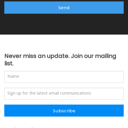
Send
Never miss an update. Join our mailing
list.
Subscribe