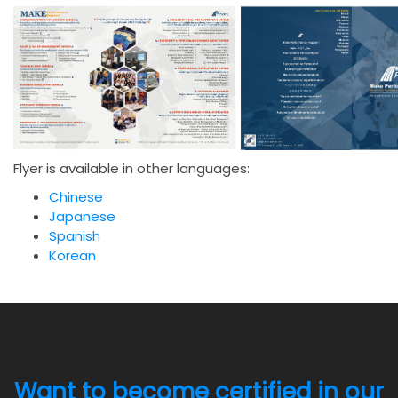
Flyer is available in other languages:
Chinese
Japanese
Spanish
Korean
Want to become certified in our