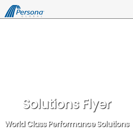
Solutions Flyer
World Class Performance Solutions