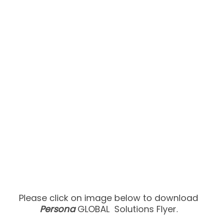
Please click on image below to download
Persona
GLOBAL ​ Solutions Flyer.